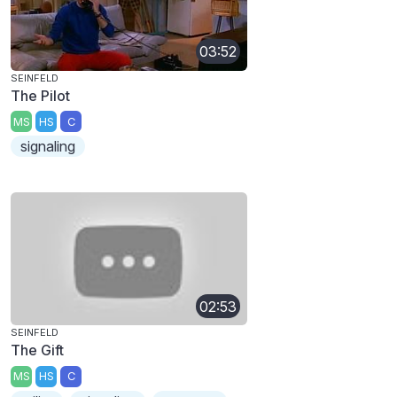
03:52
SEINFELD
The Pilot
MS
HS
C
signaling
02:53
SEINFELD
The Gift
MS
HS
C