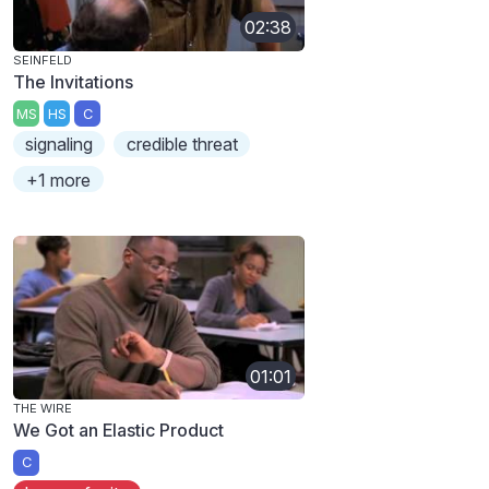
02:38
SEINFELD
The Invitations
MS
HS
C
signaling
credible threat
+1 more
01:01
THE WIRE
We Got an Elastic Product
C