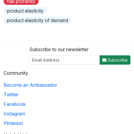
has profanity
product elasticity
product elasticity of demand
Subscribe to our newsletter
Subscribe
Community
Become an Ambassador
Twitter
Facebook
Instagram
Pinterest