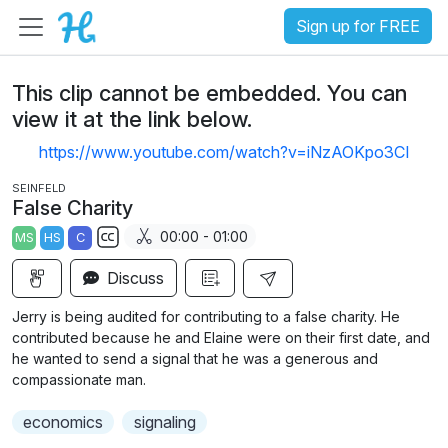
Sign up for FREE
This clip cannot be embedded. You can
view it at the link below.
https://www.youtube.com/watch?v=iNzAOKpo3CI
SEINFELD
False Charity
00:00 - 01:00
MS
HS
C
S
Discuss
u
b
Jerry is being audited for contributing to a false charity. He
t
contributed because he and Elaine were on their first date, and
i
he wanted to send a signal that he was a generous and
compassionate man.
t
l
economics
signaling
e