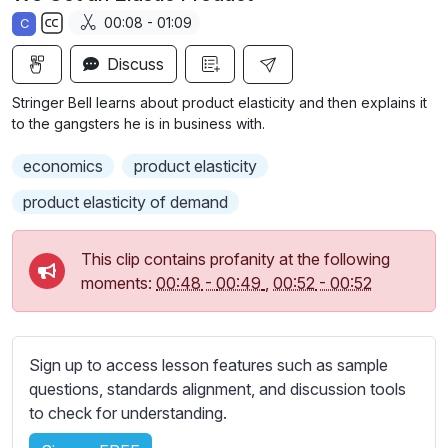
a
t
t
t
00:08 - 01:09
C
y
e
t
e
S
i
r
Discuss
u
n
f
b
Stringer Bell learns about product elasticity and then explains it
g
u
t
to the gangsters he is in business with.
s
l
i
economics
product elasticity
t
l
l
s
product elasticity of demand
e
c
s
r
This clip contains profanity at the following
s
e
moments:
00:48
-
00:49
,
00:52
-
00:52
e
e
t
n
t
i
Sign up to access lesson features such as sample
n
questions, standards alignment, and discussion tools
g
to check for understanding.
s