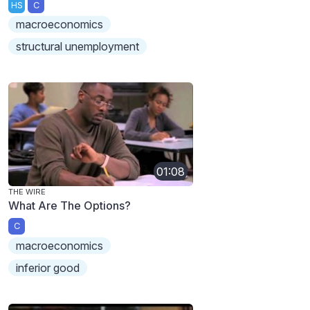
HS
C
macroeconomics
structural unemployment
01:08
THE WIRE
What Are The Options?
C
macroeconomics
inferior good