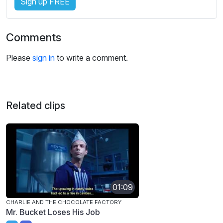
Sign up FREE
Comments
Please
sign in
to write a comment.
Related clips
01:09
CHARLIE AND THE CHOCOLATE FACTORY
Mr. Bucket Loses His Job