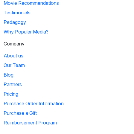
Movie Recommendations
Testimonials
Pedagogy
Why Popular Media?
Company
About us
Our Team
Blog
Partners
Pricing
Purchase Order Information
Purchase a Gift
Reimbursement Program