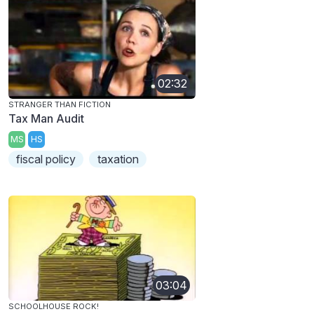
02:32
STRANGER THAN FICTION
Tax Man Audit
MS
HS
fiscal policy
taxation
03:04
SCHOOLHOUSE ROCK!