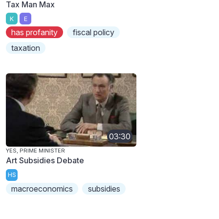
Tax Man Max
K
E
has profanity
fiscal policy
taxation
03:30
YES, PRIME MINISTER
Art Subsidies Debate
HS
macroeconomics
subsidies