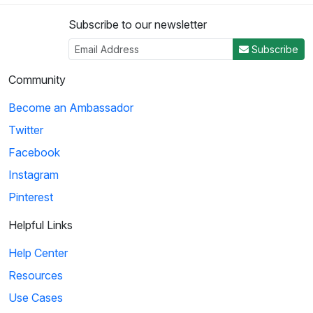
Subscribe to our newsletter
Subscribe
Community
Become an Ambassador
Twitter
Facebook
Instagram
Pinterest
Helpful Links
Help Center
Resources
Use Cases