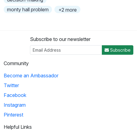
monty hall problem
+2 more
Subscribe to our newsletter
Subscribe
Community
Become an Ambassador
Twitter
Facebook
Instagram
Pinterest
Helpful Links