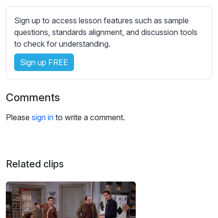
s
s
Sign up to access lesson features such as sample
e
questions, standards alignment, and discussion tools
t
to check for understanding.
t
i
Sign up FREE
n
g
Comments
s
Please
sign in
to write a comment.
Related clips