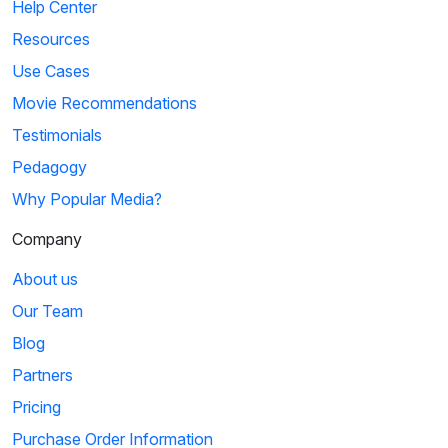
Help Center
Resources
Use Cases
Movie Recommendations
Testimonials
Pedagogy
Why Popular Media?
Company
About us
Our Team
Blog
Partners
Pricing
Purchase Order Information