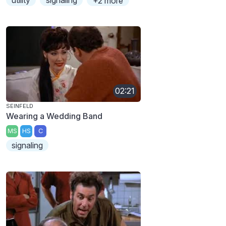
+2 more
02:21
SEINFELD
Wearing a Wedding Band
MS
HS
C
signaling