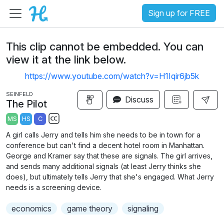
Sign up for FREE
This clip cannot be embedded. You can
view it at the link below.
https://www.youtube.com/watch?v=H1Iqir6jb5k
SEINFELD
Discuss
The Pilot
MS
HS
C
S
A girl calls Jerry and tells him she needs to be in town for a
u
conference but can't find a decent hotel room in Manhattan.
b
George and Kramer say that these are signals. The girl arrives,
t
and sends many additional signals (at least Jerry thinks she
does), but ultimately tells Jerry that she's engaged. What Jerry
i
needs is a screening device.
t
l
economics
game theory
signaling
e