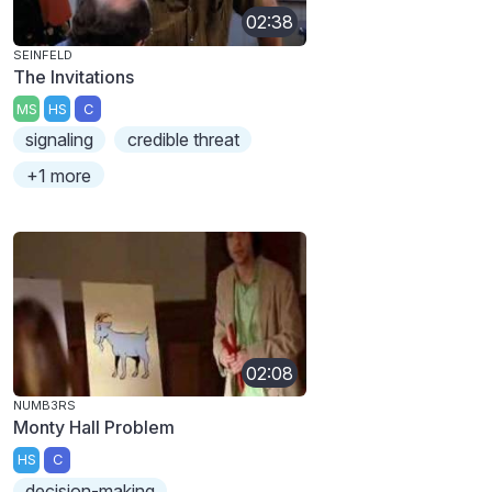
02:38
SEINFELD
The Invitations
MS
HS
C
signaling
credible threat
+1 more
02:08
NUMB3RS
Monty Hall Problem
HS
C
decision-making