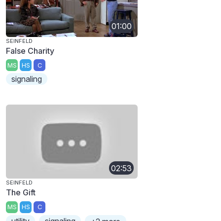
01:00
SEINFELD
False Charity
MS
HS
C
signaling
02:53
SEINFELD
The Gift
MS
HS
C
utility
signaling