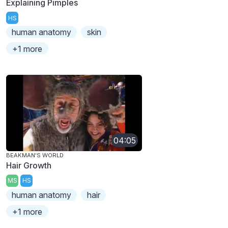
Explaining Pimples
HS
human anatomy
skin
+1 more
04:05
BEAKMAN'S WORLD
Hair Growth
MS
HS
human anatomy
hair
+1 more