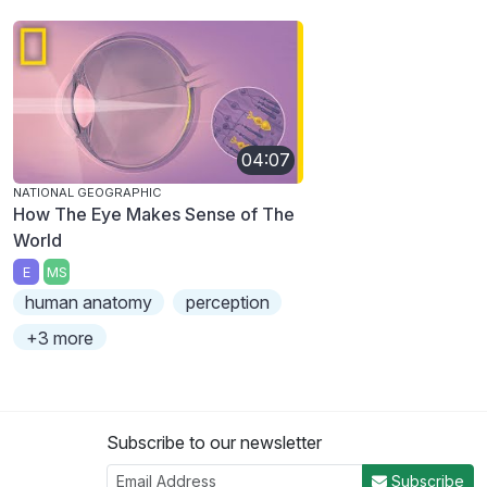
04:07
NATIONAL GEOGRAPHIC
How The Eye Makes Sense of The
World
E
MS
human anatomy
perception
+3 more
Subscribe to our newsletter
Subscribe