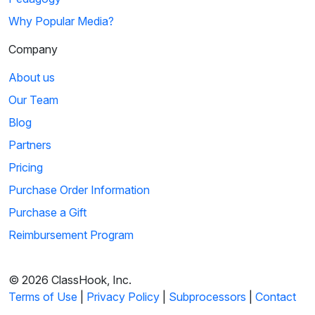
Why Popular Media?
Company
About us
Our Team
Blog
Partners
Pricing
Purchase Order Information
Purchase a Gift
Reimbursement Program
© 2026 ClassHook, Inc.
Terms of Use
|
Privacy Policy
|
Subprocessors
|
Contact