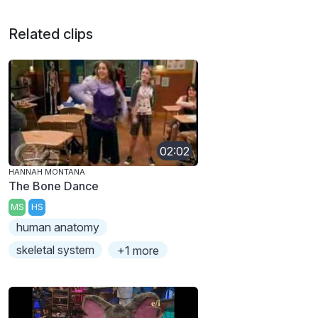
Related clips
02:02
HANNAH MONTANA
The Bone Dance
MS
HS
human anatomy
skeletal system
+1 more