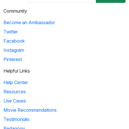
Community
Become an Ambassador
Twitter
Facebook
Instagram
Pinterest
Helpful Links
Help Center
Resources
Use Cases
Movie Recommendations
Testimonials
Pedagogy