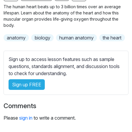
n
f
b
The human heart beats up to 3 billion times over an average
g
u
t
lifespan. Learn about the anatomy of the heart and how this
s
l
i
muscular organ provides life-giving oxygen throughout the
body.
t
l
l
s
anatomy
biology
human anatomy
the heart
e
c
s
r
s
e
Sign up to access lesson features such as sample
e
e
questions, standards alignment, and discussion tools
t
to check for understanding.
n
t
i
Sign up FREE
n
g
s
Comments
Please
sign in
to write a comment.