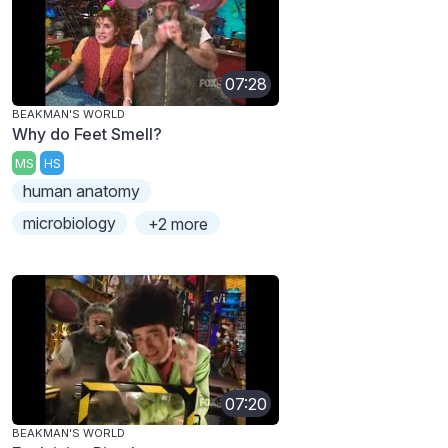
07:28
BEAKMAN'S WORLD
Why do Feet Smell?
MS
HS
human anatomy
microbiology
+2 more
07:20
BEAKMAN'S WORLD