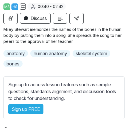
a
t
t
t
00:40 - 02:42
MS
HS
y
e
t
e
S
i
r
Discuss
u
n
f
b
Miley Stewart memorizes the names of the bones in the human
g
u
t
body by putting them into a song. She spreads the song to her
s
l
i
peers to the approval of her teacher.
t
l
anatomy
human anatomy
skeletal system
l
s
e
c
bones
s
r
s
e
e
Sign up to access lesson features such as sample
e
t
questions, standards alignment, and discussion tools
n
t
to check for understanding.
i
Sign up FREE
n
g
s