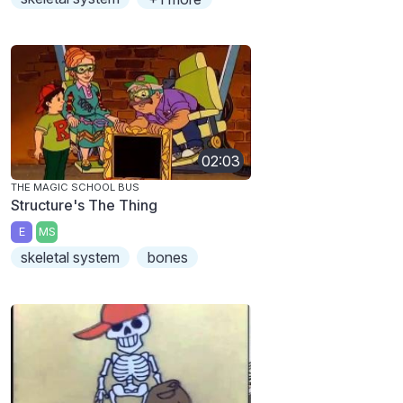
02:03
THE MAGIC SCHOOL BUS
Structure's The Thing
E
MS
skeletal system
bones