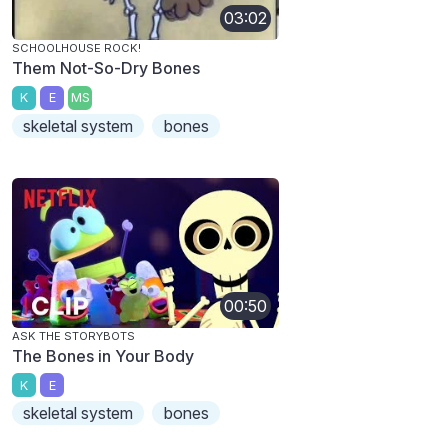
03:02
SCHOOLHOUSE ROCK!
Them Not-So-Dry Bones
K
E
MS
skeletal system
bones
00:50
ASK THE STORYBOTS
The Bones in Your Body
K
E
skeletal system
bones