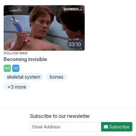
03:10
HOLLOW MAN
Becoming Invisible
MS
HS
skeletal system
bones
+3 more
Subscribe to our newsletter
Subscribe