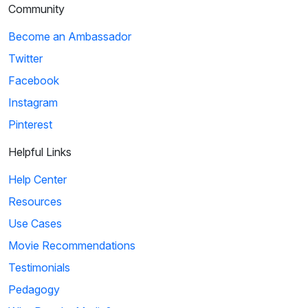
Community
Become an Ambassador
Twitter
Facebook
Instagram
Pinterest
Helpful Links
Help Center
Resources
Use Cases
Movie Recommendations
Testimonials
Pedagogy