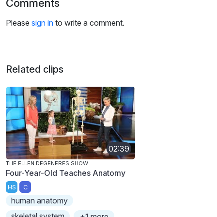
Comments
Please
sign in
to write a comment.
Related clips
02:39
THE ELLEN DEGENERES SHOW
Four-Year-Old Teaches Anatomy
HS
C
human anatomy
skeletal system
+1 more