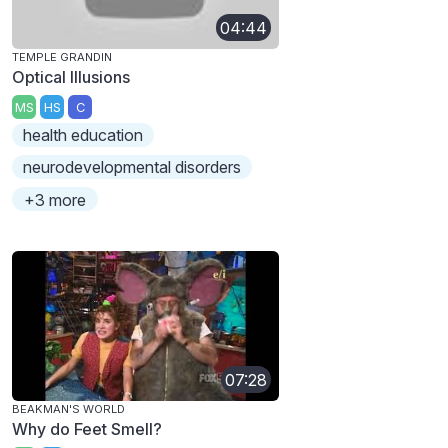
04:44
TEMPLE GRANDIN
Optical Illusions
MS
HS
C
health education
neurodevelopmental disorders
+3 more
07:28
BEAKMAN'S WORLD
Why do Feet Smell?