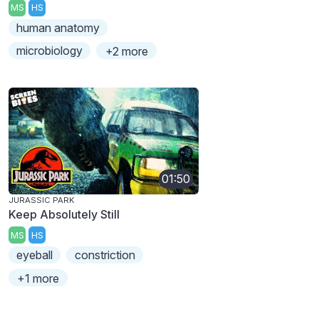
MS
HS
human anatomy
microbiology
+2 more
01:50
JURASSIC PARK
Keep Absolutely Still
MS
HS
eyeball
constriction
+1 more