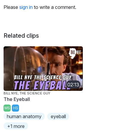
Please
sign in
to write a comment.
Related clips
02:13
BILL NYE, THE SCIENCE GUY
The Eyeball
MS
HS
human anatomy
eyeball
+1 more