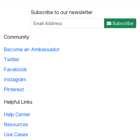
Subscribe to our newsletter
Subscribe
Community
Become an Ambassador
Twitter
Facebook
Instagram
Pinterest
Helpful Links
Help Center
Resources
Use Cases