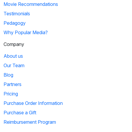
Movie Recommendations
Testimonials
Pedagogy
Why Popular Media?
Company
About us
Our Team
Blog
Partners
Pricing
Purchase Order Information
Purchase a Gift
Reimbursement Program