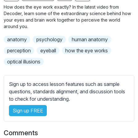
n
f
b
How does the eye work exactly? In the latest video from
g
u
t
Decoder, learn some of the extraordinary science behind how
s
l
i
your eyes and brain work together to perceive the world
around you.
t
l
l
s
anatomy
psychology
human anatomy
e
c
s
perception
eyeball
how the eye works
r
s
e
optical illusions
e
e
t
n
t
Sign up to access lesson features such as sample
i
questions, standards alignment, and discussion tools
n
to check for understanding.
g
s
Sign up FREE
Comments