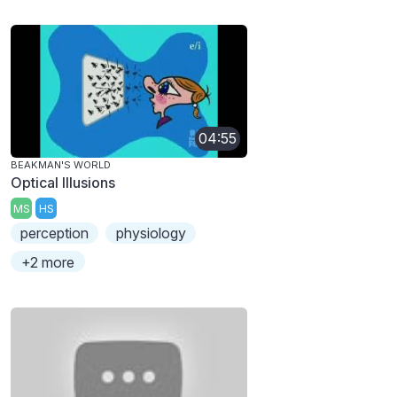
04:55
BEAKMAN'S WORLD
Optical Illusions
MS
HS
perception
physiology
+2 more