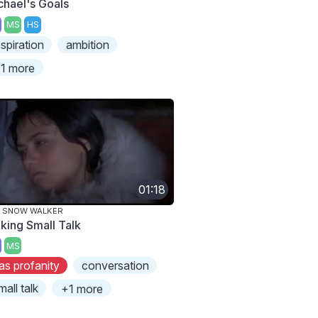
chael's Goals
MS
HS
nspiration
ambition
1 more
01:18
E SNOW WALKER
king Small Talk
MS
as profanity
conversation
mall talk
+1 more