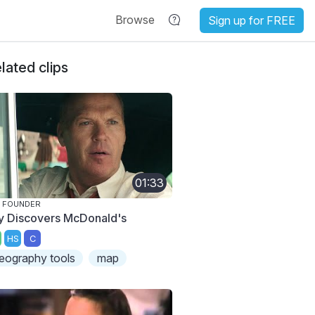
Browse
Sign up for FREE
lated clips
01:33
 FOUNDER
y Discovers McDonald's
HS
C
eography tools
map