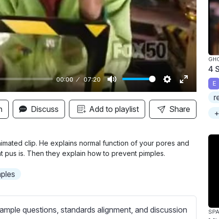
y
GH
4 
00:00
07:20
E
M
S
E
r
u
e
n
n
Discuss
Add to playlist
Share
+
t
t
t
e
t
e
i
r
mated clip. He explains normal function of your pores and
t pus is. Then they explain how to prevent pimples.
n
f
g
u
mples
s
l
l
s
ample questions, standards alignment, and discussion
SPA