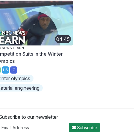
04:45
 NEWS LEARN
mpetition Suits in the Winter
ympics
HS
C
inter olympics
aterial engineering
Subscribe to our newsletter
Subscribe