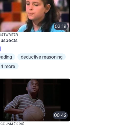
03:18
OSTWRITER
Suspects
eading
deductive reasoning
4 more
00:42
CE JAM (1996)