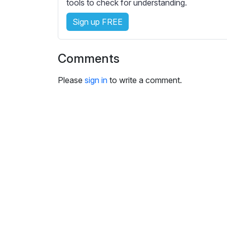
e
tools to check for understanding.
s
Sign up FREE
s
e
t
Comments
t
i
Please
sign in
to write a comment.
n
g
s