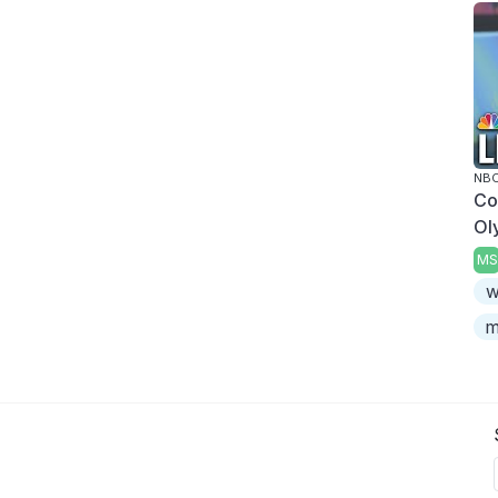
NBC
Co
Ol
MS
w
m