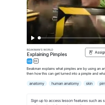
P
l
BEAKMAN'S WORLD
Assig
Explaining Pimples
a
HS
y
S
Beakman explains what pimples are by using an ani
u
then how this can get turned into a pimple and wha
b
anatomy
t
human anatomy
skin
pi
i
t
l
Sign up to access lesson features such as s