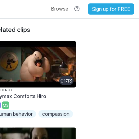
Browse
Sign up for FREE
lated clips
01:13
 HERO 6
ymax Comforts Hiro
MS
uman behavior
compassion