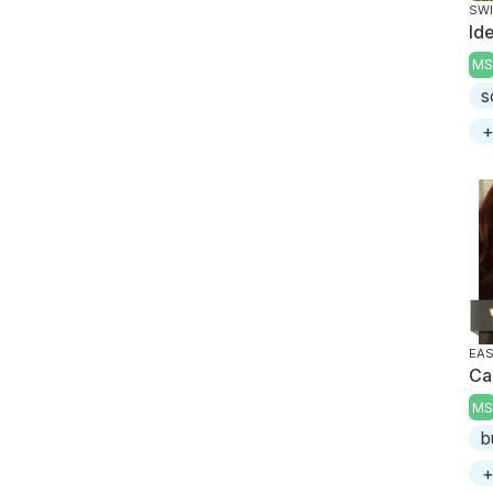
SWI
Id
MS
s
+
EAS
Ca
MS
b
+