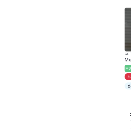
GRE
Me
MS
h
d