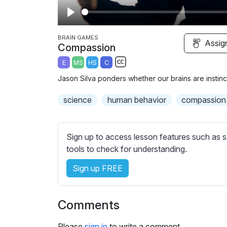
P
l
BRAIN GAMES
Assig
Compassion
a
E
MS
HS
C
y
S
Jason Silva ponders whether our brains are instinct
u
b
science
human behavior
compassion
t
i
t
Sign up to access lesson features such as s
l
tools to check for understanding.
e
Sign up FREE
s
s
e
Comments
t
t
Please
sign in
to write a comment.