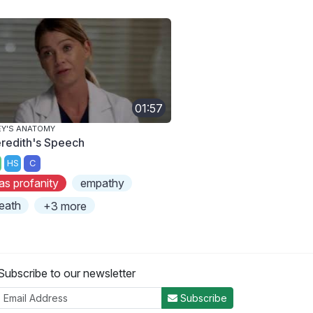
01:57
Y'S ANATOMY
redith's Speech
HS
C
as profanity
empathy
eath
+3 more
Subscribe to our newsletter
Subscribe