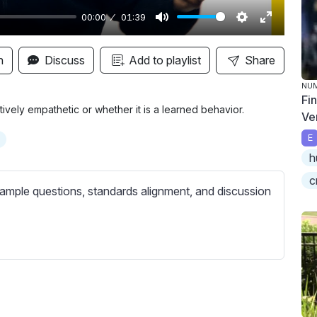
00:00
01:39
M
S
E
u
e
n
n
Discuss
Add to playlist
Share
t
t
t
NU
e
t
e
Fi
i
r
ively empathetic or whether it is a learned behavior.
Ve
n
f
E
g
u
h
s
l
c
l
ample questions, standards alignment, and discussion
s
c
r
e
e
n