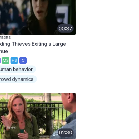
00:37
MB3RS
nding Thieves Exiting a Large
nue
MS
HS
C
uman behavior
rowd dynamics
02:30