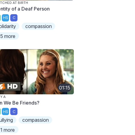
TCHED AT BIRTH
entity of a Deaf Person
HS
C
olidarity
compassion
5 more
01:15
Y A
n We Be Friends?
HS
C
ullying
compassion
1 more