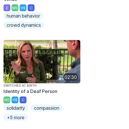
E
MS
HS
C
human behavior
crowd dynamics
02:30
SWITCHED AT BIRTH
Identity of a Deaf Person
MS
HS
C
solidarity
compassion
+5 more