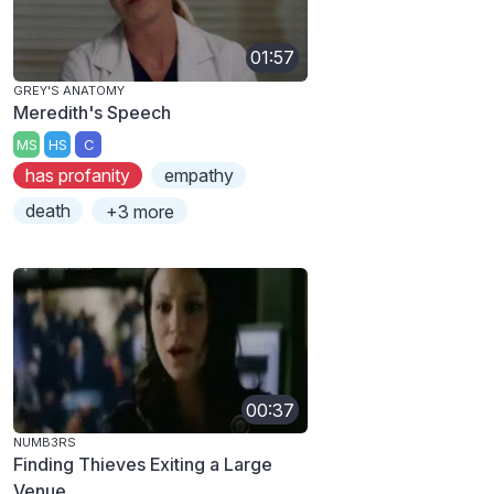
01:57
GREY'S ANATOMY
Meredith's Speech
MS
HS
C
has profanity
empathy
death
+3 more
00:37
NUMB3RS
Finding Thieves Exiting a Large
Venue