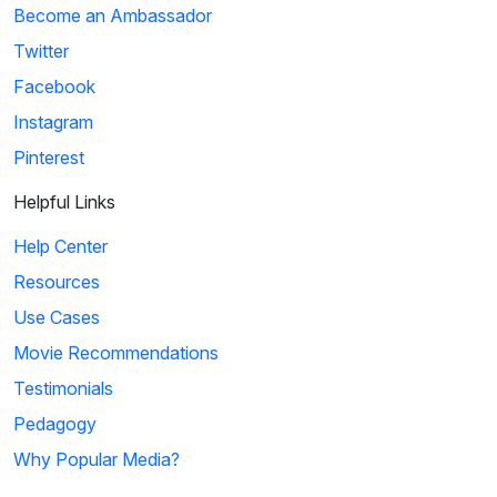
Become an Ambassador
Twitter
Facebook
Instagram
Pinterest
Helpful Links
Help Center
Resources
Use Cases
Movie Recommendations
Testimonials
Pedagogy
Why Popular Media?