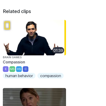
Related clips
01:39
BRAIN GAMES
Compassion
E
MS
HS
C
human behavior
compassion