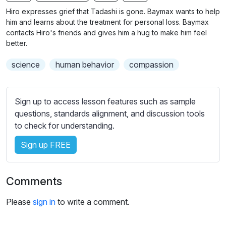
n
f
b
Hiro expresses grief that Tadashi is gone. Baymax wants to help
g
u
t
him and learns about the treatment for personal loss. Baymax
s
l
i
contacts Hiro's friends and gives him a hug to make him feel
better.
t
l
l
s
science
human behavior
compassion
e
c
s
r
s
e
Sign up to access lesson features such as sample
e
e
questions, standards alignment, and discussion tools
t
to check for understanding.
n
t
i
Sign up FREE
n
g
s
Comments
Please
sign in
to write a comment.