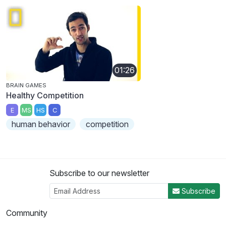
01:26
BRAIN GAMES
Healthy Competition
E
MS
HS
C
human behavior
competition
Subscribe to our newsletter
Subscribe
Community