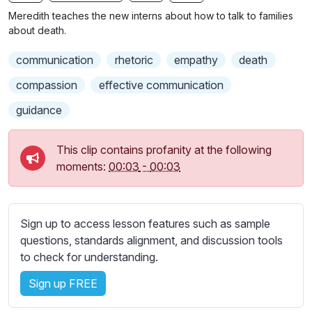
n
f
b
Meredith teaches the new interns about how to talk to families
g
u
t
about death.
s
l
i
communication
rhetoric
empathy
death
t
l
l
s
compassion
effective communication
e
c
guidance
s
r
s
e
e
This clip contains profanity at the following
e
t
moments:
00:03
-
00:03
n
t
i
n
Sign up to access lesson features such as sample
g
questions, standards alignment, and discussion tools
s
to check for understanding.
Sign up FREE