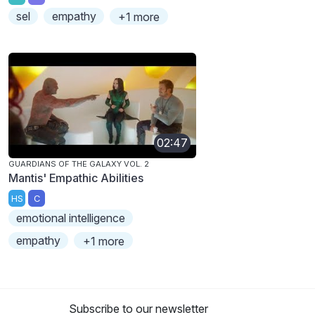
sel
empathy
+1 more
02:47
GUARDIANS OF THE GALAXY VOL. 2
Mantis' Empathic Abilities
HS
C
emotional intelligence
empathy
+1 more
Subscribe to our newsletter