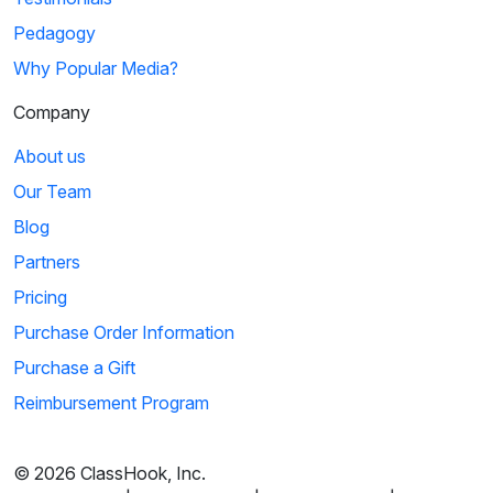
Pedagogy
Why Popular Media?
Company
About us
Our Team
Blog
Partners
Pricing
Purchase Order Information
Purchase a Gift
Reimbursement Program
© 2026 ClassHook, Inc.