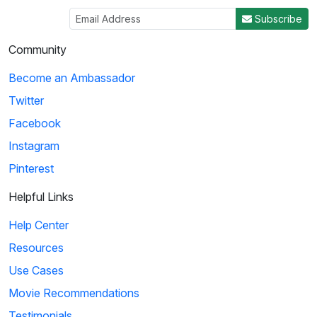
Subscribe
Community
Become an Ambassador
Twitter
Facebook
Instagram
Pinterest
Helpful Links
Help Center
Resources
Use Cases
Movie Recommendations
Testimonials