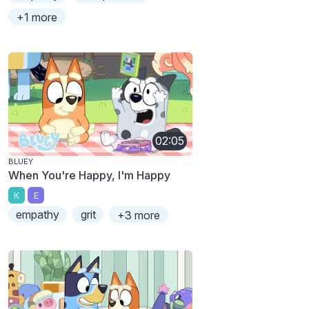
+1 more
02:05
BLUEY
When You're Happy, I'm Happy
K
E
empathy
grit
+3 more