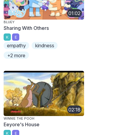
01:02
BLUEY
Sharing With Others
K
E
empathy
kindness
+2 more
02:18
WINNIE THE POOH
Eeyore's House
K
E