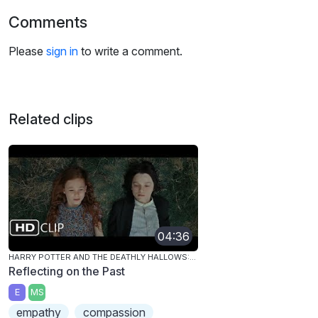
Comments
Please
sign in
to write a comment.
Related clips
04:36
HARRY POTTER AND THE DEATHLY HALLOWS: PART 2
Reflecting on the Past
E
MS
empathy
compassion