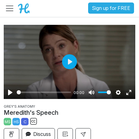
Sign up for FREE
P
l
a
00:00
y
P
M
S
E
GREY'S ANATOMY
l
u
e
n
Meredith's Speech
a
t
t
t
MS
HS
C
y
e
t
e
S
i
r
Discuss
u