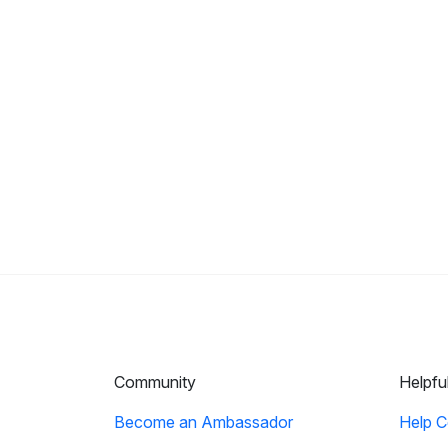
Community
Helpfu
Become an Ambassador
Help C