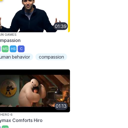
01:39
IN GAMES
mpassion
MS
HS
C
uman behavior
compassion
01:13
 HERO 6
ymax Comforts Hiro