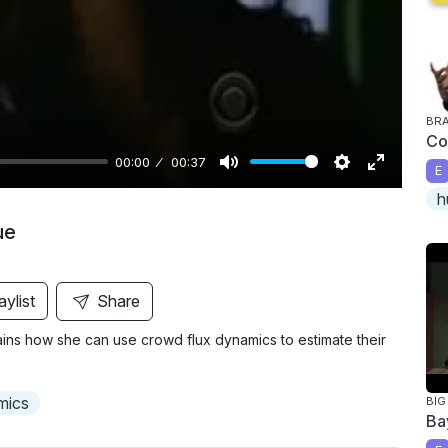
y
BRA
Co
00:00
00:37
E
M
S
E
h
u
e
n
ue
t
t
t
e
t
e
i
r
aylist
Share
n
f
ains how she can use crowd flux dynamics to estimate their
g
u
s
l
l
mics
BIG
Ba
s