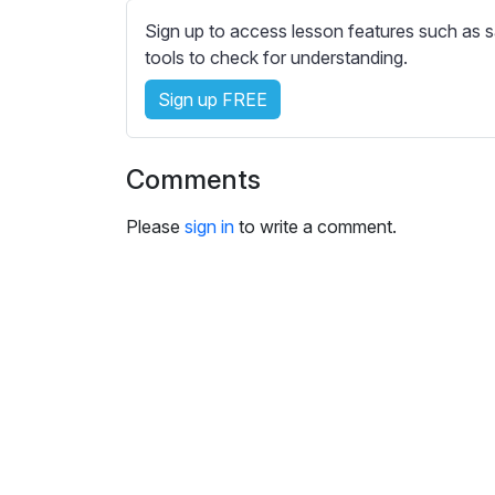
e
Sign up to access lesson features such as s
s
tools to check for understanding.
s
e
Sign up FREE
t
t
i
Comments
n
g
Please
sign in
to write a comment.
s