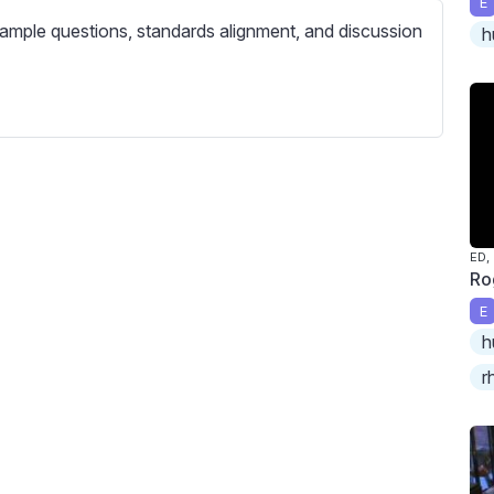
E
c
ample questions, standards alignment, and discussion
h
r
e
e
n
ED,
Ro
E
h
r