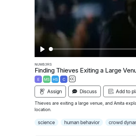
P
l
NUMB3RS
Finding Thieves Exiting a Large Ven
a
E
MS
HS
C
y
S
Assign
Discuss
Add to pl
u
b
Thieves are exiting a large venue, and Amita expl
t
location.
i
science
human behavior
crowd dyna
t
l