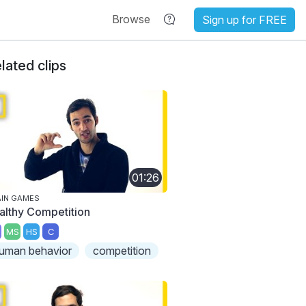
Browse
Sign up for FREE
lated clips
01:26
IN GAMES
althy Competition
MS
HS
C
uman behavior
competition