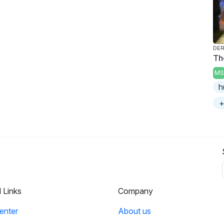
DER
Th
MS
h
+
l Links
Company
enter
About us