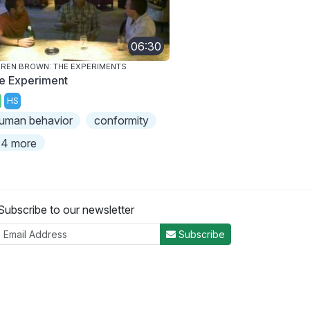
06:30
REN BROWN: THE EXPERIMENTS
e Experiment
HS
uman behavior
conformity
4 more
Subscribe to our newsletter
Subscribe