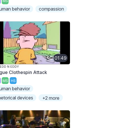
MS
uman behavior
compassion
01:49
 EDD N EDDY
gue Clothespin Attack
MS
HS
uman behavior
hetorical devices
+2 more