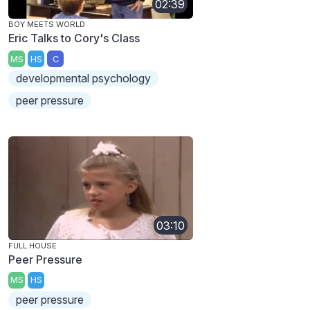
02:39
BOY MEETS WORLD
Eric Talks to Cory's Class
MS
HS
C
developmental psychology
peer pressure
03:10
FULL HOUSE
Peer Pressure
MS
HS
peer pressure