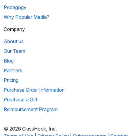
Pedagogy
Why Popular Media?
Company
About us
Our Team
Blog
Partners
Pricing
Purchase Order Information
Purchase a Gift
Reimbursement Program
© 2026 ClassHook, Inc.