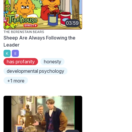
03:59
THE BERENSTAIN BEARS
Sheep Are Always Following the
Leader
K
E
has profanity
honesty
developmental psychology
+1 more