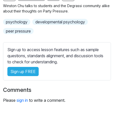
n
f
b
Winston Chu talks to students and the Degrassi community alike
g
u
t
about their thoughts on Party Pressure.
s
l
i
psychology
developmental psychology
t
l
l
s
peer pressure
e
c
s
r
s
Sign up to access lesson features such as sample
e
e
questions, standards alignment, and discussion tools
e
t
to check for understanding.
n
t
i
Sign up FREE
n
g
Comments
s
Please
sign in
to write a comment.