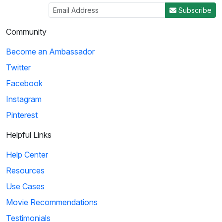
Subscribe
Community
Become an Ambassador
Twitter
Facebook
Instagram
Pinterest
Helpful Links
Help Center
Resources
Use Cases
Movie Recommendations
Testimonials