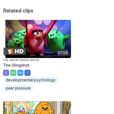
Related clips
01:59
THE ANGRY BIRDS MOVIE
The Slingshot
E
MS
HS
C
developmental psychology
peer pressure