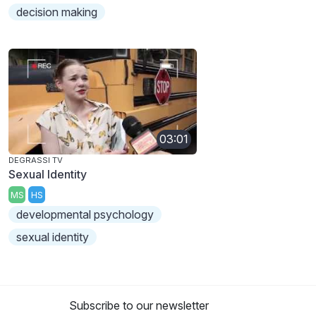
decision making
03:01
DEGRASSI TV
Sexual Identity
MS
HS
developmental psychology
sexual identity
Subscribe to our newsletter