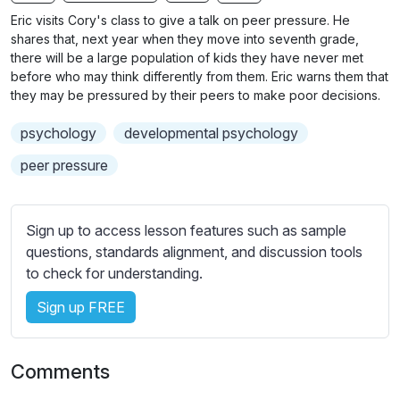
n
f
b
Eric visits Cory's class to give a talk on peer pressure. He
g
u
t
shares that, next year when they move into seventh grade,
s
l
i
there will be a large population of kids they have never met
before who may think differently from them. Eric warns them that
t
l
they may be pressured by their peers to make poor decisions.
l
s
e
c
psychology
developmental psychology
s
r
s
peer pressure
e
e
e
t
n
t
Sign up to access lesson features such as sample
i
questions, standards alignment, and discussion tools
n
to check for understanding.
g
Sign up FREE
s
Comments