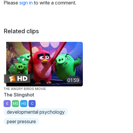
Please
sign in
to write a comment.
Related clips
01:59
THE ANGRY BIRDS MOVIE
The Slingshot
E
MS
HS
C
developmental psychology
peer pressure