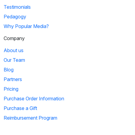
Testimonials
Pedagogy
Why Popular Media?
Company
About us
Our Team
Blog
Partners
Pricing
Purchase Order Information
Purchase a Gift
Reimbursement Program