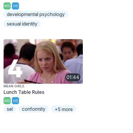
MS
HS
developmental psychology
sexual identity
01:44
MEAN GIRLS
Lunch Table Rules
MS
HS
sel
conformity
+5 more