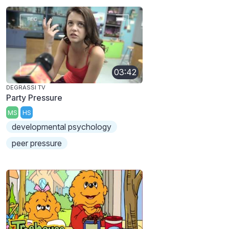
03:42
DEGRASSI TV
Party Pressure
MS
HS
developmental psychology
peer pressure