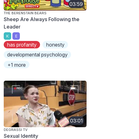
03:59
THE BERENSTAIN BEARS
Sheep Are Always Following the
Leader
K
E
has profanity
honesty
developmental psychology
+1 more
03:01
DEGRASSI TV
Sexual Identity