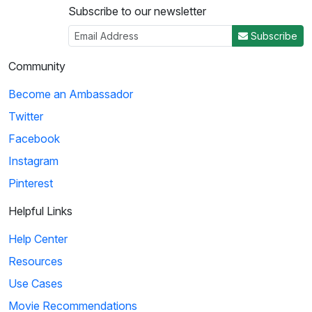
Subscribe to our newsletter
Subscribe
Community
Become an Ambassador
Twitter
Facebook
Instagram
Pinterest
Helpful Links
Help Center
Resources
Use Cases
Movie Recommendations