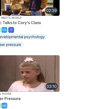
02:39
Y MEETS WORLD
c Talks to Cory's Class
HS
C
evelopmental psychology
eer pressure
03:10
L HOUSE
er Pressure
HS