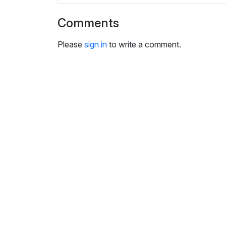
i
n
Comments
g
s
Please
sign in
to write a comment.