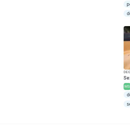
p
d
DEG
Se
MS
d
s