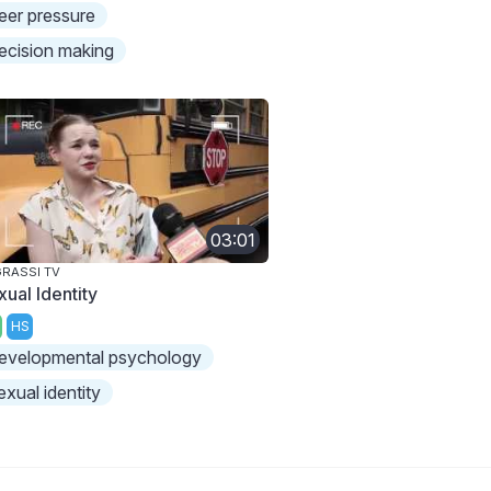
eer pressure
ecision making
03:01
RASSI TV
xual Identity
HS
evelopmental psychology
exual identity