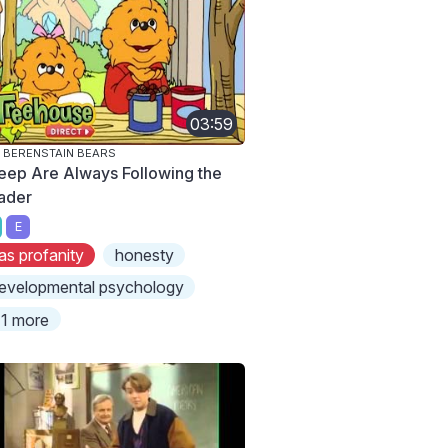
03:59
 BERENSTAIN BEARS
eep Are Always Following the
ader
E
as profanity
honesty
evelopmental psychology
1 more