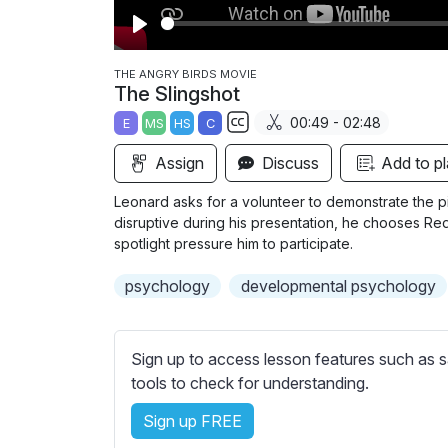
P
l
THE ANGRY BIRDS MOVIE
The Slingshot
a
00:49 - 02:48
E
MS
HS
C
y
S
Assign
Discuss
Add to pl
u
b
Leonard asks for a volunteer to demonstrate the pig
t
disruptive during his presentation, he chooses Red,
i
spotlight pressure him to participate.
t
psychology
developmental psychology
l
e
s
Sign up to access lesson features such as s
s
tools to check for understanding.
e
t
Sign up FREE
t