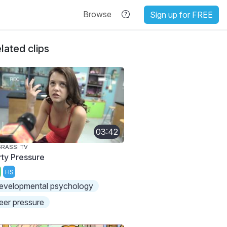
Browse
Sign up for FREE
lated clips
03:42
RASSI TV
rty Pressure
HS
evelopmental psychology
eer pressure