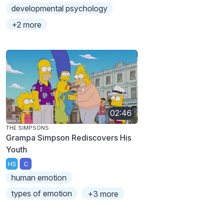
developmental psychology
+2 more
02:46
THE SIMPSONS
Grampa Simpson Rediscovers His
Youth
HS
C
human emotion
types of emotion
+3 more