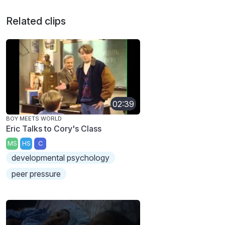
Related clips
02:39
BOY MEETS WORLD
Eric Talks to Cory's Class
MS
HS
C
developmental psychology
peer pressure