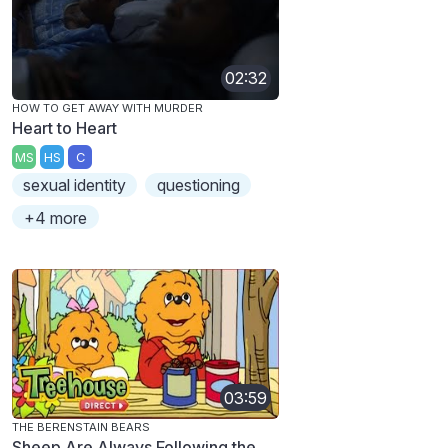
02:32
HOW TO GET AWAY WITH MURDER
Heart to Heart
MS
HS
C
sexual identity
questioning
+4 more
03:59
THE BERENSTAIN BEARS
Sheep Are Always Following the