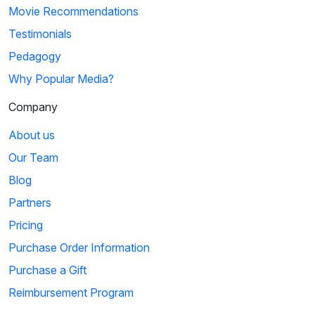
Movie Recommendations
Testimonials
Pedagogy
Why Popular Media?
Company
About us
Our Team
Blog
Partners
Pricing
Purchase Order Information
Purchase a Gift
Reimbursement Program