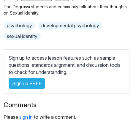
n
f
b
The Degrassi students and community talk about their thoughts
g
u
t
on Sexual Identity.
s
l
i
psychology
developmental psychology
t
l
l
s
sexual identity
e
c
s
r
s
Sign up to access lesson features such as sample
e
e
questions, standards alignment, and discussion tools
e
t
to check for understanding.
n
t
i
Sign up FREE
n
g
Comments
s
Please
sign in
to write a comment.