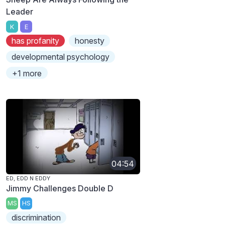
Leader
K
E
has profanity
honesty
developmental psychology
+1 more
04:54
ED, EDD N EDDY
Jimmy Challenges Double D
MS
HS
discrimination