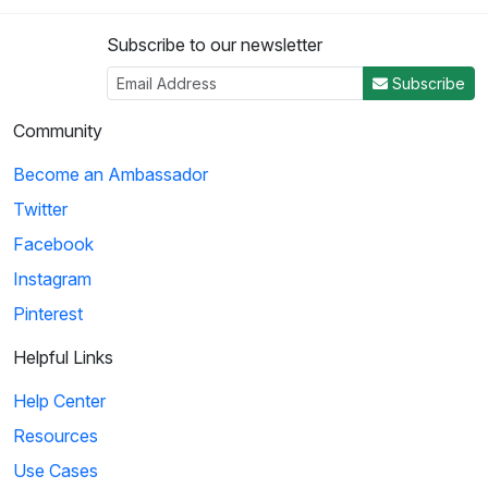
Subscribe to our newsletter
Subscribe
Community
Become an Ambassador
Twitter
Facebook
Instagram
Pinterest
Helpful Links
Help Center
Resources
Use Cases