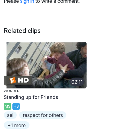
Please
sign in
to write a comment.
Related clips
02:11
WONDER
Standing up for Friends
MS
HS
sel
respect for others
+1 more