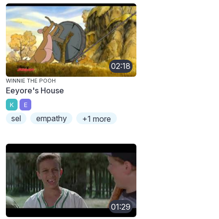
02:18
WINNIE THE POOH
Eeyore's House
K
E
sel
empathy
+1 more
01:29