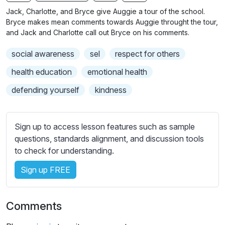
n
f
b
Jack, Charlotte, and Bryce give Auggie a tour of the school.
g
u
t
Bryce makes mean comments towards Auggie throught the tour,
s
l
i
and Jack and Charlotte call out Bryce on his comments.
t
l
social awareness
sel
respect for others
l
s
e
c
health education
emotional health
s
r
defending yourself
kindness
s
e
e
e
t
n
Sign up to access lesson features such as sample
t
questions, standards alignment, and discussion tools
i
to check for understanding.
n
g
Sign up FREE
s
Comments