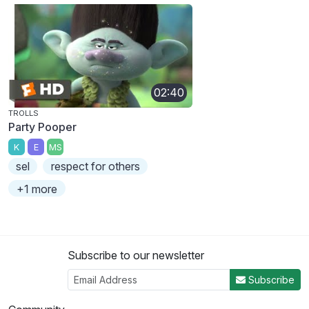
02:40
TROLLS
Party Pooper
K
E
MS
sel
respect for others
+1 more
Subscribe to our newsletter
Subscribe