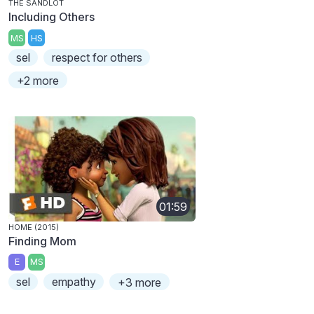
THE SANDLOT
Including Others
MS
HS
sel
respect for others
+2 more
01:59
HOME (2015)
Finding Mom
E
MS
sel
empathy
+3 more