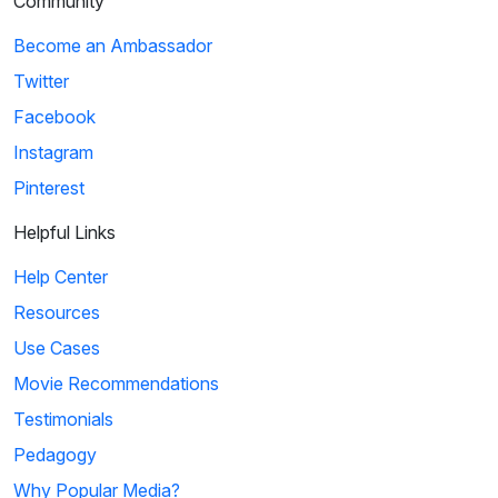
Community
Become an Ambassador
Twitter
Facebook
Instagram
Pinterest
Helpful Links
Help Center
Resources
Use Cases
Movie Recommendations
Testimonials
Pedagogy
Why Popular Media?