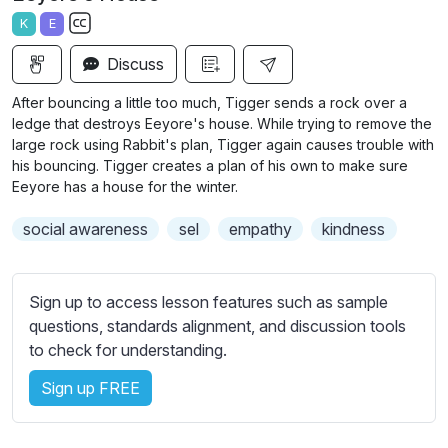
a
t
t
t
K
E
y
e
t
e
S
i
r
Discuss
u
n
f
b
After bouncing a little too much, Tigger sends a rock over a
g
u
t
ledge that destroys Eeyore's house. While trying to remove the
s
l
i
large rock using Rabbit's plan, Tigger again causes trouble with
his bouncing. Tigger creates a plan of his own to make sure
t
l
Eeyore has a house for the winter.
l
s
e
c
social awareness
sel
empathy
kindness
s
r
s
e
e
Sign up to access lesson features such as sample
e
t
questions, standards alignment, and discussion tools
n
t
to check for understanding.
i
n
Sign up FREE
g
s