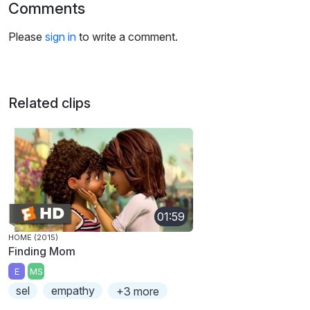
Comments
Please
sign in
to write a comment.
Related clips
01:59
HOME (2015)
Finding Mom
E
MS
sel
empathy
+3 more