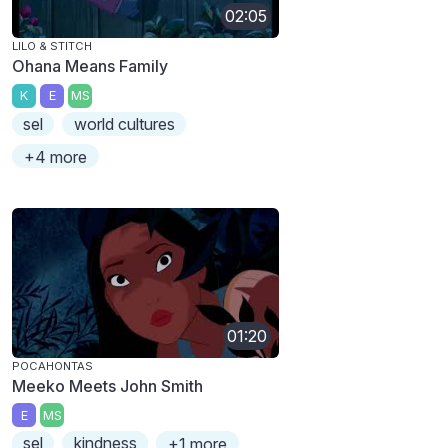
02:05
LILO & STITCH
Ohana Means Family
K
E
MS
sel
world cultures
+4 more
01:20
POCAHONTAS
Meeko Meets John Smith
E
MS
sel
kindness
+1 more