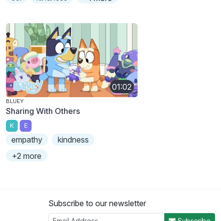
01:02
BLUEY
Sharing With Others
K
E
empathy
kindness
+2 more
Subscribe to our newsletter
Subscribe