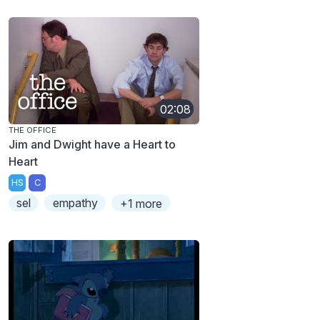
02:08
THE OFFICE
Jim and Dwight have a Heart to
Heart
HS
C
sel
empathy
+1 more