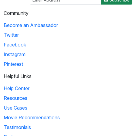
Community
Become an Ambassador
Twitter
Facebook
Instagram
Pinterest
Helpful Links
Help Center
Resources
Use Cases
Movie Recommendations
Testimonials