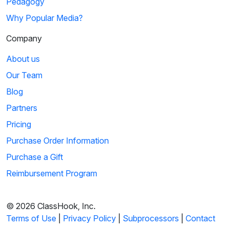
Pedagogy
Why Popular Media?
Company
About us
Our Team
Blog
Partners
Pricing
Purchase Order Information
Purchase a Gift
Reimbursement Program
© 2026 ClassHook, Inc.
Terms of Use
|
Privacy Policy
|
Subprocessors
|
Contact