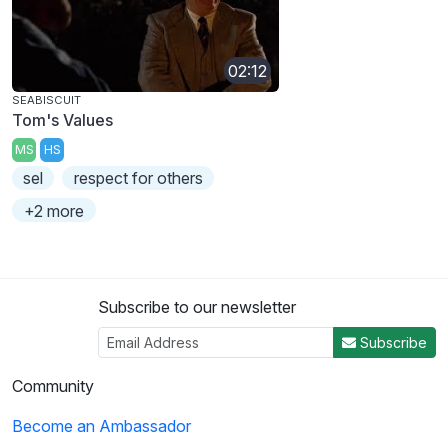
02:12
SEABISCUIT
Tom's Values
MS
HS
sel
respect for others
+2 more
Subscribe to our newsletter
Subscribe
Community
Become an Ambassador