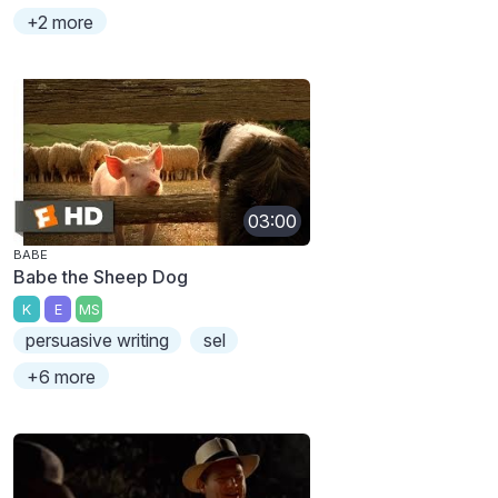
+2 more
03:00
BABE
Babe the Sheep Dog
K
E
MS
persuasive writing
sel
+6 more