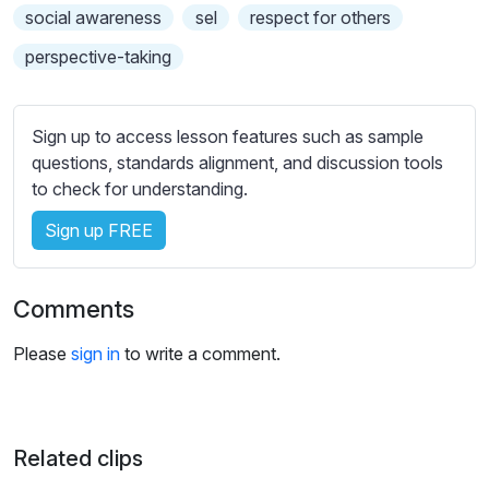
s
social awareness
sel
respect for others
s
perspective-taking
e
t
t
Sign up to access lesson features such as sample
i
questions, standards alignment, and discussion tools
n
to check for understanding.
g
s
Sign up FREE
Comments
Please
sign in
to write a comment.
Related clips