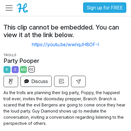
Sign up for FREE
This clip cannot be embedded. You can
view it at the link below.
https://youtu.be/wwnqJH8OF-I
TROLLS
Party Pooper
K
E
MS
S
Discuss
u
b
As the trolls are planning their big party, Poppy, the happiest
t
troll ever, invites the doomsday prepper, Branch. Branch is
i
scared that the evil Bergens are going to come once they hear
the loud party. Guy Diamond shows up to mediate the
t
conversation, inviting a conversation regarding listening to the
l
perspective of others.
e