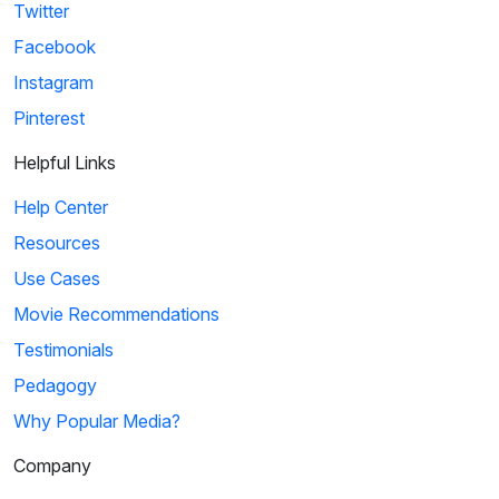
Twitter
Facebook
Instagram
Pinterest
Helpful Links
Help Center
Resources
Use Cases
Movie Recommendations
Testimonials
Pedagogy
Why Popular Media?
Company