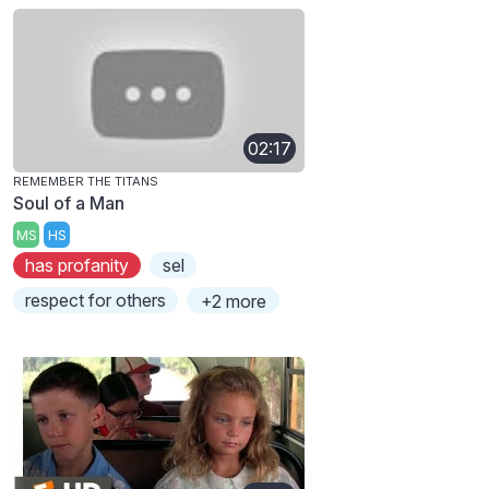
02:17
REMEMBER THE TITANS
Soul of a Man
MS
HS
has profanity
sel
respect for others
+2 more