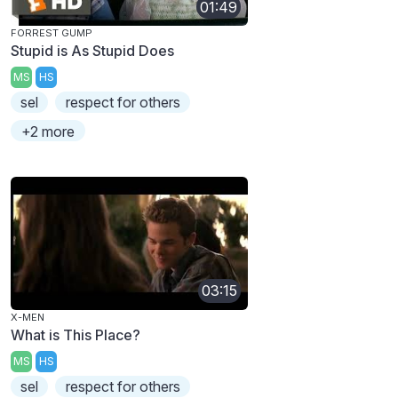
01:49
FORREST GUMP
Stupid is As Stupid Does
MS
HS
sel
respect for others
+2 more
03:15
X-MEN
What is This Place?
MS
HS
sel
respect for others