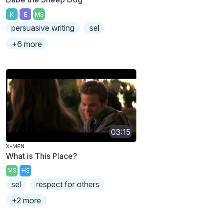
K
E
MS
persuasive writing
sel
+6 more
03:15
X-MEN
What is This Place?
MS
HS
sel
respect for others
+2 more