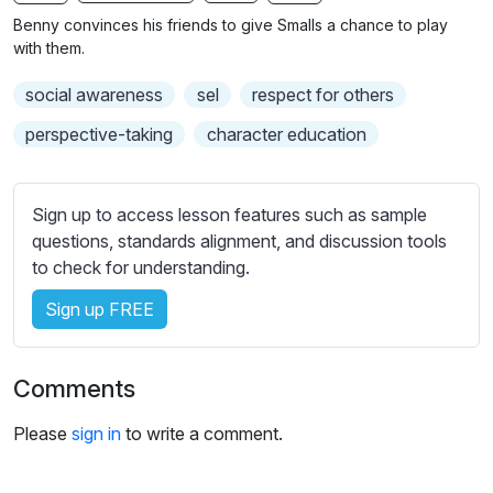
n
f
b
Benny convinces his friends to give Smalls a chance to play
g
u
t
with them.
s
l
i
social awareness
sel
respect for others
t
l
l
s
perspective-taking
character education
e
c
s
r
s
Sign up to access lesson features such as sample
e
e
questions, standards alignment, and discussion tools
e
t
to check for understanding.
n
t
i
Sign up FREE
n
g
Comments
s
Please
sign in
to write a comment.