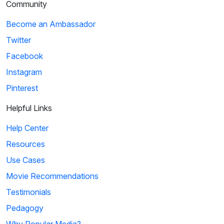
Community
Become an Ambassador
Twitter
Facebook
Instagram
Pinterest
Helpful Links
Help Center
Resources
Use Cases
Movie Recommendations
Testimonials
Pedagogy