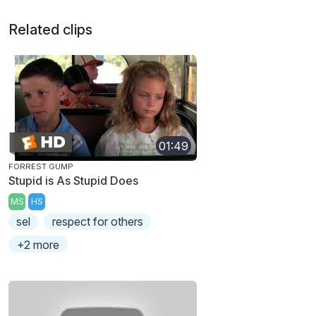
Related clips
01:49
FORREST GUMP
Stupid is As Stupid Does
MS
HS
sel
respect for others
+2 more