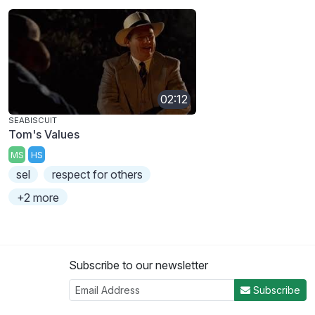
02:12
SEABISCUIT
Tom's Values
MS
HS
sel
respect for others
+2 more
Subscribe to our newsletter
Subscribe