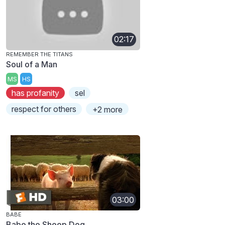
02:17
REMEMBER THE TITANS
Soul of a Man
MS
HS
has profanity
sel
respect for others
+2 more
03:00
BABE
Babe the Sheep Dog