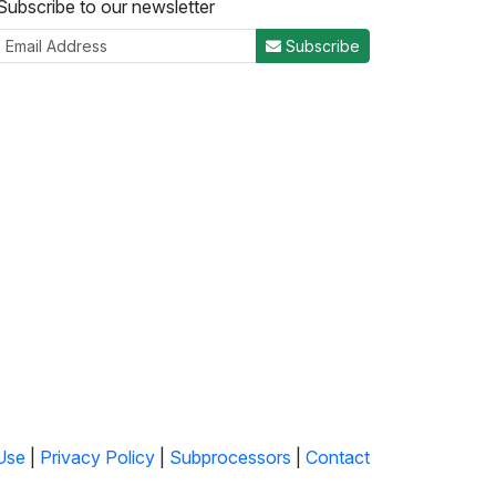
Subscribe to our newsletter
Subscribe
Use
|
Privacy Policy
|
Subprocessors
|
Contact