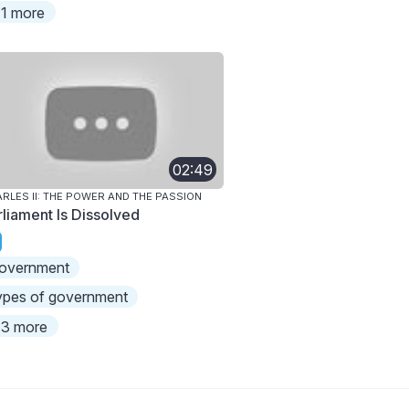
1 more
02:49
RLES II: THE POWER AND THE PASSION
rliament Is Dissolved
overnment
ypes of government
3 more