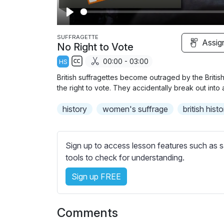
P
l
SUFFRAGETTE
Assig
No Right to Vote
a
00:00 - 03:00
HS
y
S
British suffragettes become outraged by the Briti
u
the right to vote. They accidentally break out into 
b
history
t
women's suffrage
british hist
i
t
l
Sign up to access lesson features such as s
e
tools to check for understanding.
s
Sign up FREE
s
e
t
Comments
t