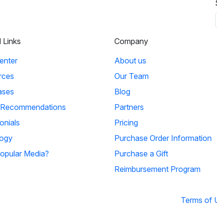
l Links
Company
enter
About us
rces
Our Team
ases
Blog
 Recommendations
Partners
onials
Pricing
ogy
Purchase Order Information
opular Media?
Purchase a Gift
Reimbursement Program
Terms of 