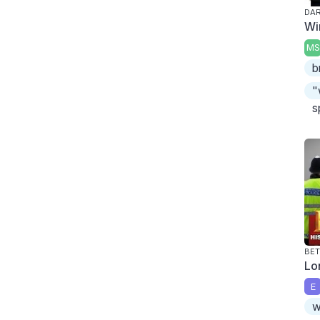
DA
Wi
MS
b
"
s
BET
Lo
E
w