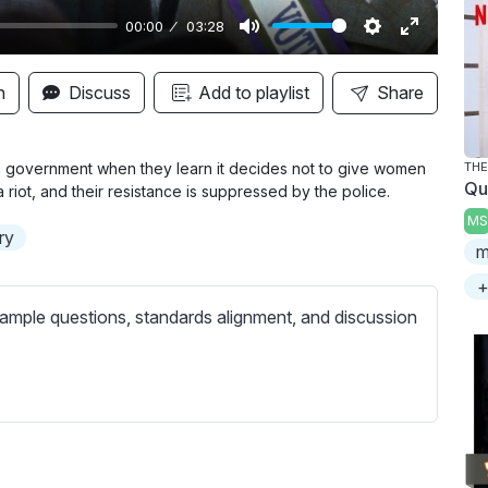
00:00
03:28
M
S
E
u
e
n
n
Discuss
Add to playlist
Share
t
t
t
e
t
e
i
r
sh government when they learn it decides not to give women
TH
Qu
a riot, and their resistance is suppressed by the police.
n
f
MS
g
u
ory
m
s
l
l
+
s
ample questions, standards alignment, and discussion
c
r
e
e
n