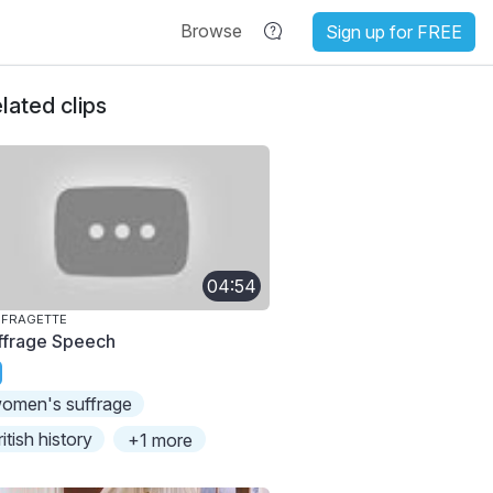
Browse
Sign up for FREE
lated clips
04:54
FFRAGETTE
ffrage Speech
omen's suffrage
ritish history
+1 more