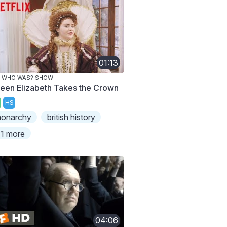
01:13
E WHO WAS? SHOW
een Elizabeth Takes the Crown
HS
onarchy
british history
1 more
04:06