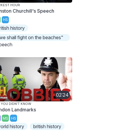
RKEST HOUR
nston Churchill's Speech
HS
ritish history
we shall fight on the beaches"
peech
02:24
 YOU DIDN'T KNOW
ndon Landmarks
MS
HS
orld history
british history