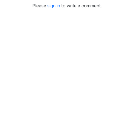
i
Please
sign in
to write a comment.
n
g
s