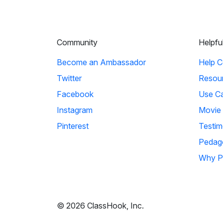
Community
Helpfu
Become an Ambassador
Help C
Twitter
Resou
Facebook
Use C
Instagram
Movie
Pinterest
Testim
Pedag
Why P
© 2026 ClassHook, Inc.