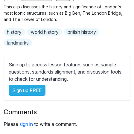
n
f
b
This clip discusses the history and significance of London's
g
u
t
most iconic structures, such as Big Ben, The London Bridge,
s
l
i
and The Tower of London.
t
l
history
world history
british history
l
s
e
c
landmarks
s
r
s
e
e
Sign up to access lesson features such as sample
e
t
questions, standards alignment, and discussion tools
n
t
to check for understanding.
i
Sign up FREE
n
g
s
Comments
Please
sign in
to write a comment.