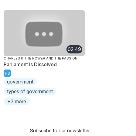
02:49
CHARLES II: THE POWER AND THE PASSION
Parliament Is Dissolved
HS
government
types of government
+3 more
Subscribe to our newsletter