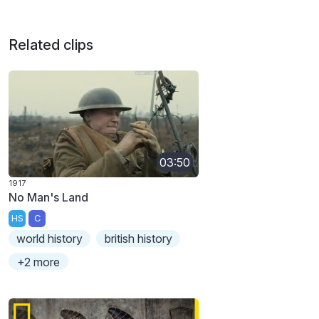
Related clips
03:50
1917
No Man's Land
HS
C
world history
british history
+2 more