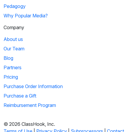
Pedagogy
Why Popular Media?
Company
About us
Our Team
Blog
Partners
Pricing
Purchase Order Information
Purchase a Gift
Reimbursement Program
© 2026 ClassHook, Inc.
Terms of Use
|
Privacy Policy
|
Subprocessors
|
Contact