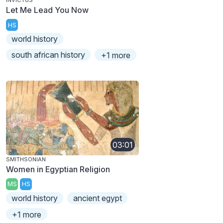
INVICTUS
Let Me Lead You Now
HS
world history
south african history
+1 more
03:01
SMITHSONIAN
Women in Egyptian Religion
MS
HS
world history
ancient egypt
+1 more