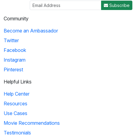
Subscribe
Community
Become an Ambassador
Twitter
Facebook
Instagram
Pinterest
Helpful Links
Help Center
Resources
Use Cases
Movie Recommendations
Testimonials