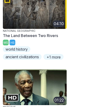
04:10
NATIONAL GEOGRAPHIC
The Land Between Two Rivers
MS
HS
world history
ancient civilizations
+1 more
01:22