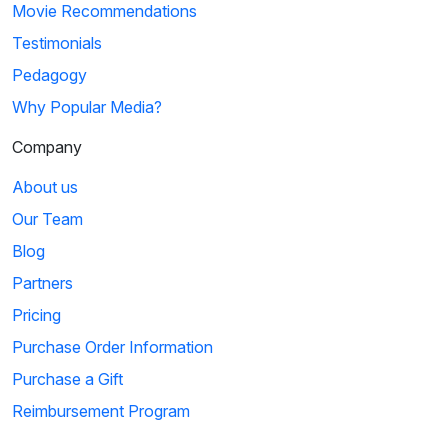
Movie Recommendations
Testimonials
Pedagogy
Why Popular Media?
Company
About us
Our Team
Blog
Partners
Pricing
Purchase Order Information
Purchase a Gift
Reimbursement Program