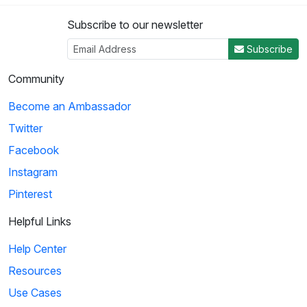
Subscribe to our newsletter
Subscribe
Community
Become an Ambassador
Twitter
Facebook
Instagram
Pinterest
Helpful Links
Help Center
Resources
Use Cases