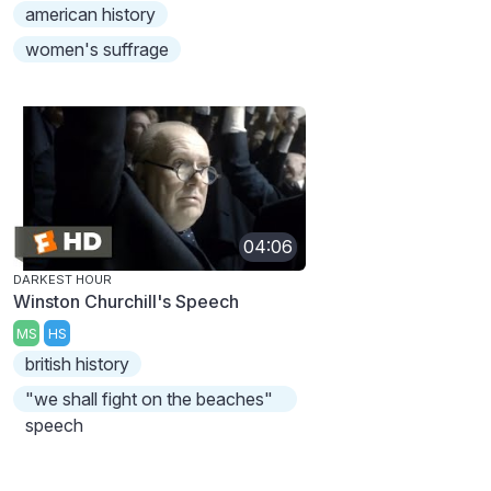
american history
women's suffrage
04:06
DARKEST HOUR
Winston Churchill's Speech
MS
HS
british history
"we shall fight on the beaches"
speech