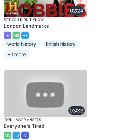
02:24
BET YOU DIDN'T KNOW
London Landmarks
E
MS
HS
world history
british history
+1 more
03:33
IRON JAWED ANGELS
Everyone's Tired
MS
HS
C