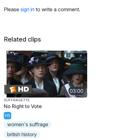
Please
sign in
to write a comment.
Related clips
03:00
SUFFRAGETTE
No Right to Vote
HS
women's suffrage
british history