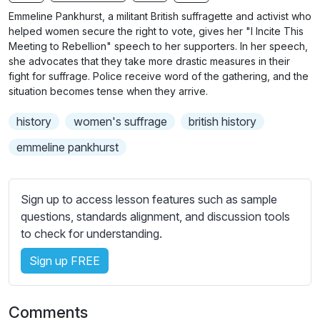
n
f
b
Emmeline Pankhurst, a militant British suffragette and activist who
g
u
t
helped women secure the right to vote, gives her "I Incite This
s
l
i
Meeting to Rebellion" speech to her supporters. In her speech,
she advocates that they take more drastic measures in their
t
l
fight for suffrage. Police receive word of the gathering, and the
l
s
situation becomes tense when they arrive.
e
c
s
r
history
women's suffrage
british history
s
e
emmeline pankhurst
e
e
t
n
t
Sign up to access lesson features such as sample
i
questions, standards alignment, and discussion tools
n
to check for understanding.
g
s
Sign up FREE
Comments