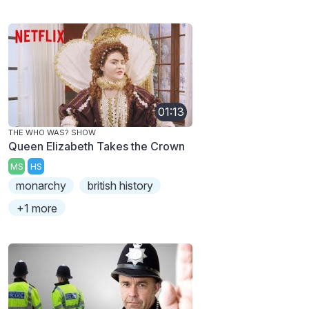
01:13
THE WHO WAS? SHOW
Queen Elizabeth Takes the Crown
MS
HS
monarchy
british history
+1 more