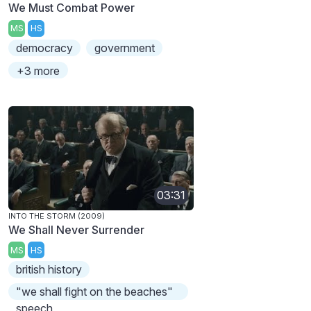
We Must Combat Power
MS
HS
democracy
government
+3 more
03:31
INTO THE STORM (2009)
We Shall Never Surrender
MS
HS
british history
"we shall fight on the beaches"
speech