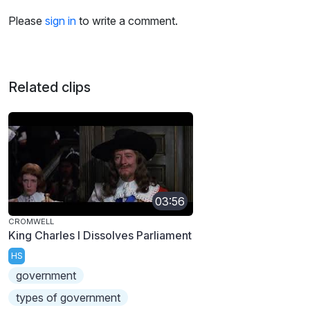
Please
sign in
to write a comment.
Related clips
03:56
CROMWELL
King Charles I Dissolves Parliament
HS
government
types of government