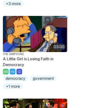
+3 more
03:00
THE SIMPSONS
A Little Girl is Losing Faith in
Democracy
MS
HS
C
democracy
government
+1 more