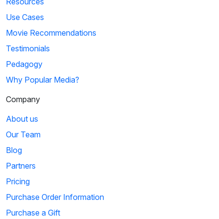
Resources
Use Cases
Movie Recommendations
Testimonials
Pedagogy
Why Popular Media?
Company
About us
Our Team
Blog
Partners
Pricing
Purchase Order Information
Purchase a Gift