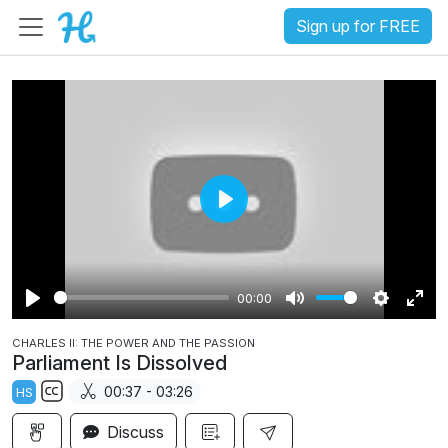
Sign up for FREE
P
l
a
00:00
y
P
M
S
E
CHARLES II: THE POWER AND THE PASSION
l
u
e
n
Parliament Is Dissolved
a
t
t
t
00:37 - 03:26
HS
y
e
t
e
S
i
r
Discuss
u