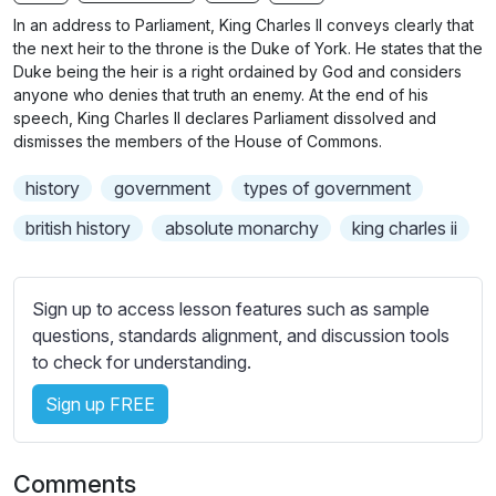
n
f
b
In an address to Parliament, King Charles II conveys clearly that
g
u
t
the next heir to the throne is the Duke of York. He states that the
s
l
i
Duke being the heir is a right ordained by God and considers
anyone who denies that truth an enemy. At the end of his
t
l
speech, King Charles II declares Parliament dissolved and
l
s
dismisses the members of the House of Commons.
e
c
s
r
history
government
types of government
s
e
british history
absolute monarchy
king charles ii
e
e
t
n
t
Sign up to access lesson features such as sample
i
questions, standards alignment, and discussion tools
n
to check for understanding.
g
s
Sign up FREE
Comments