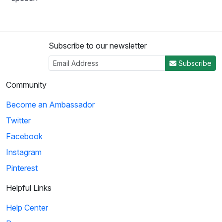
Subscribe to our newsletter
Subscribe
Community
Become an Ambassador
Twitter
Facebook
Instagram
Pinterest
Helpful Links
Help Center