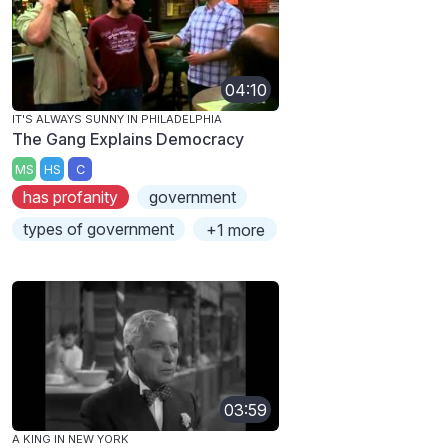
04:10
IT'S ALWAYS SUNNY IN PHILADELPHIA
The Gang Explains Democracy
MS
HS
C
has profanity
government
types of government
+1 more
03:59
A KING IN NEW YORK