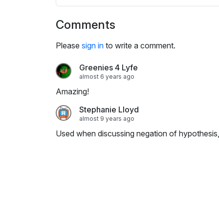
s
e
Comments
t
t
Please
sign in
to write a comment.
i
n
Greenies 4 Lyfe
g
almost 6 years ago
s
Amazing!
Stephanie Lloyd
almost 9 years ago
Used when discussing negation of hypothesis,