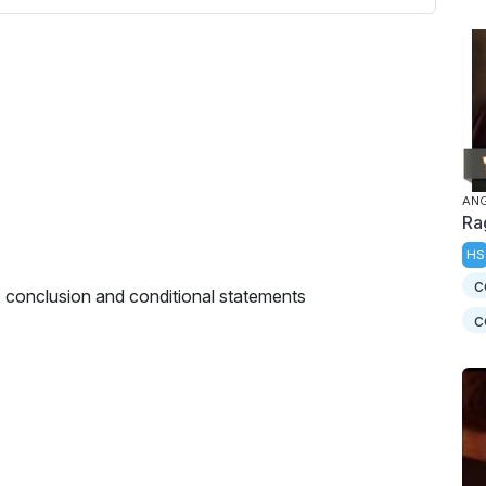
AN
Ra
HS
c
 conclusion and conditional statements
c