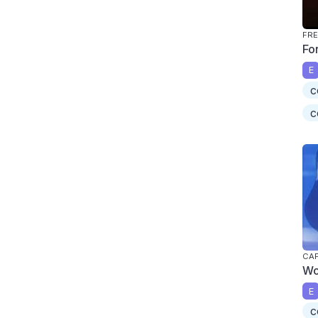
FRE
Fo
E
c
c
CAP
Wo
E
c