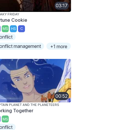
03:17
AKY FRIDAY
rtune Cookie
MS
HS
C
onflict
onflict management
+1 more
00:52
TAIN PLANET AND THE PLANETEERS
rking Together
MS
onflict