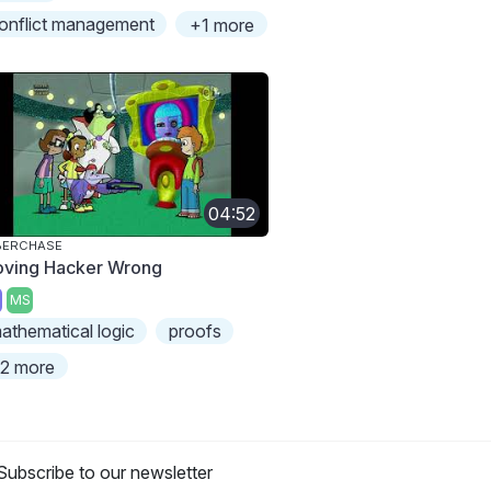
onflict management
+1 more
04:52
BERCHASE
oving Hacker Wrong
MS
athematical logic
proofs
2 more
Subscribe to our newsletter