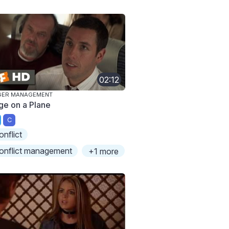
02:12
GER MANAGEMENT
ge on a Plane
C
onflict
onflict management
+1 more