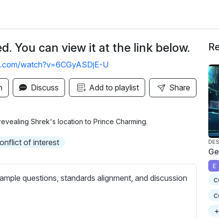
. You can view it at the link below.
Re
be.com/watch?v=6CGyASDjE-U
n
Discuss
Add to playlist
Share
revealing Shrek's location to Prince Charming.
onflict of interest
DES
Ge
E
ample questions, standards alignment, and discussion
c
c
+