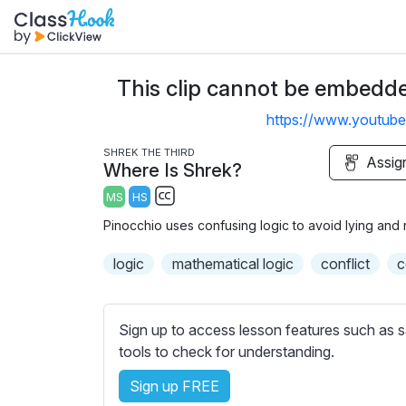
This clip cannot be embedded
https://www.youtu
SHREK THE THIRD
Assig
Where Is Shrek?
MS
HS
S
Pinocchio uses confusing logic to avoid lying and 
u
b
logic
mathematical logic
conflict
c
t
i
t
Sign up to access lesson features such as s
l
tools to check for understanding.
e
Sign up FREE
s