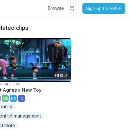
Browse
Sign up for FREE
lated clips
00:53
PICABLE ME
t Agnes a New Toy
MS
HS
C
onflict
onflict management
3 more