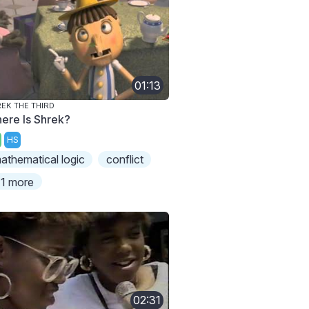
01:13
EK THE THIRD
ere Is Shrek?
HS
athematical logic
conflict
1 more
02:31