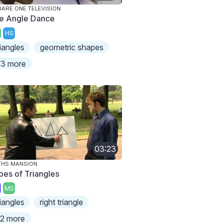
ARE ONE TELEVISION
e Angle Dance
HS
riangles
geometric shapes
3 more
03:23
THS MANSION
pes of Triangles
MS
riangles
right triangle
2 more