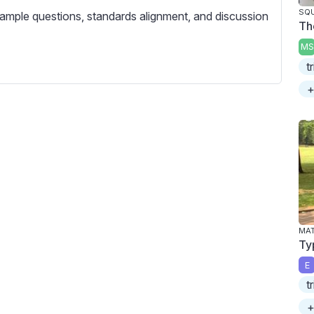
c
SQU
ample questions, standards alignment, and discussion
r
Th
e
MS
e
t
n
+
MA
Ty
E
t
+