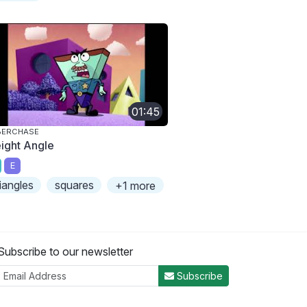
01:45
BERCHASE
eight Angle
E
riangles
squares
+1 more
Subscribe to our newsletter
Subscribe