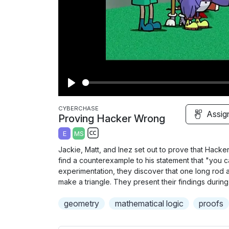
P
l
CYBERCHASE
Assig
Proving Hacker Wrong
a
E
MS
y
S
Jackie, Matt, and Inez set out to prove that Hacke
u
find a counterexample to his statement that "you c
b
experimentation, they discover that one long rod 
t
make a triangle. They present their findings durin
i
geometry
mathematical logic
proofs
t
l