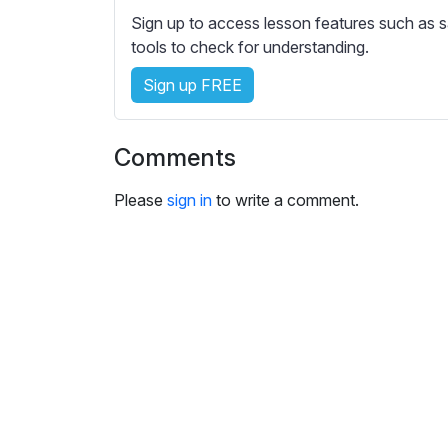
e
Sign up to access lesson features such as s
s
tools to check for understanding.
s
e
Sign up FREE
t
t
i
Comments
n
g
Please
sign in
to write a comment.
s