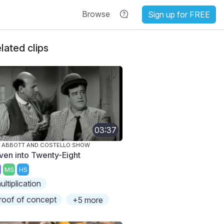
Browse
Sign up for FREE
lated clips
03:37
 ABBOTT AND COSTELLO SHOW
ven into Twenty-Eight
MS
HS
ultiplication
roof of concept
+5 more