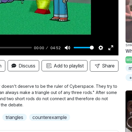
y
SHR
00:00
04:52
Wh
M
S
E
MS
u
e
n
n
Discuss
Add to playlist
Share
m
t
t
t
+
e
t
e
i
r
r doesn't deserve to be the ruler of Cyberspace. They try to
an always make a triangle out of any three rods." After some
n
f
and two short rods do not connect and therefore do not
g
u
g the debate.
s
l
triangles
counterexample
l
s