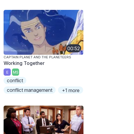
00:52
CAPTAIN PLANET AND THE PLANETEERS
Working Together
E
MS
conflict
conflict management
+1 more