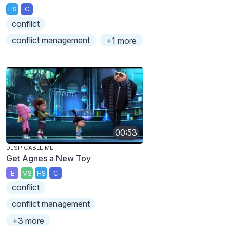
HS
C
conflict
conflict management
+1 more
00:53
DESPICABLE ME
Get Agnes a New Toy
E
MS
HS
C
conflict
conflict management
+3 more