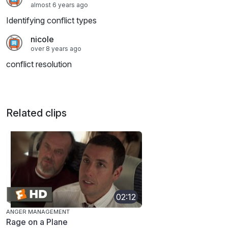
almost 6 years ago
Identifying conflict types
nicole
over 8 years ago
conflict resolution
Related clips
02:12
ANGER MANAGEMENT
Rage on a Plane