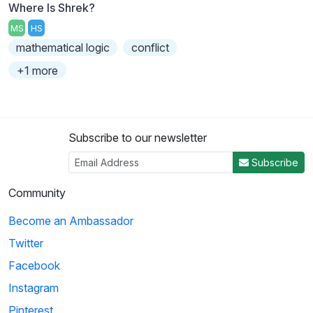
Where Is Shrek?
MS
HS
mathematical logic
conflict
+1 more
Subscribe to our newsletter
Subscribe
Community
Become an Ambassador
Twitter
Facebook
Instagram
Pinterest