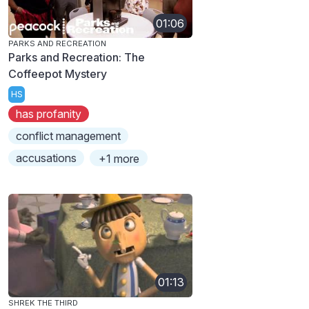
01:06
PARKS AND RECREATION
Parks and Recreation: The
Coffeepot Mystery
HS
has profanity
conflict management
accusations
+1 more
01:13
SHREK THE THIRD