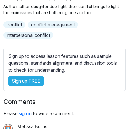
n
f
b
As the mother-daughter duo fight, their conflict brings to light
g
u
t
the main issues that are bothering one another.
s
l
i
conflict
conflict management
t
l
l
s
interpersonal conflict
e
c
s
r
s
Sign up to access lesson features such as sample
e
e
questions, standards alignment, and discussion tools
e
t
to check for understanding.
n
t
i
Sign up FREE
n
g
Comments
s
Please
sign in
to write a comment.
Melissa Burns