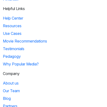
Helpful Links
Help Center
Resources
Use Cases
Movie Recommendations
Testimonials
Pedagogy
Why Popular Media?
Company
About us
Our Team
Blog
Partners