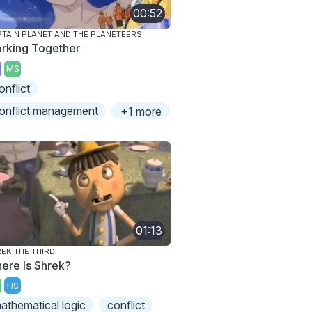
00:52
TAIN PLANET AND THE PLANETEERS
rking Together
MS
onflict
onflict management
+1 more
01:13
EK THE THIRD
ere Is Shrek?
HS
athematical logic
conflict