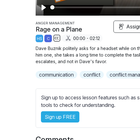
P
l
ANGER MANAGEMENT
Assig
Rage on a Plane
a
00:00 - 02:12
HS
C
y
S
Dave Buznik politely asks for a headset while on the
u
him one, she takes a long time to complete the tas
b
escalates, and not in Dave's favor.
t
communication
conflict
conflict man
i
t
l
Sign up to access lesson features such as s
e
tools to check for understanding.
s
s
Sign up FREE
e
t
t
Comments