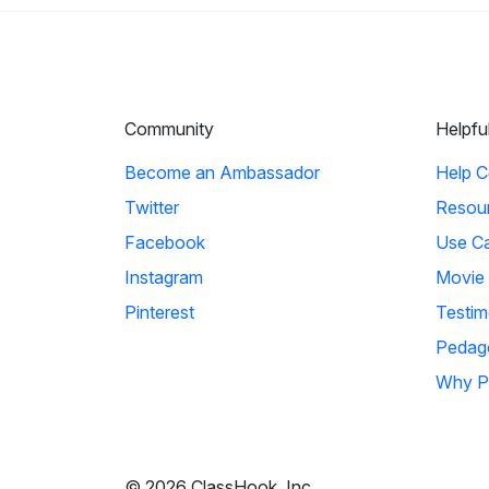
Community
Helpfu
Become an Ambassador
Help C
Twitter
Resou
Facebook
Use C
Instagram
Movie
Pinterest
Testim
Pedag
Why P
© 2026 ClassHook, Inc.