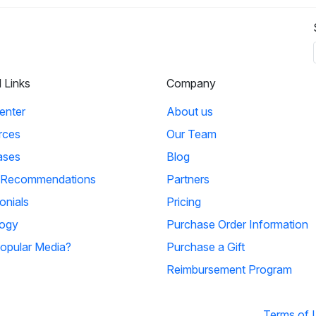
l Links
Company
enter
About us
rces
Our Team
ases
Blog
 Recommendations
Partners
onials
Pricing
ogy
Purchase Order Information
opular Media?
Purchase a Gift
Reimbursement Program
Terms of 