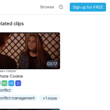
Browse
Sign up for FREE
lated clips
03:17
AKY FRIDAY
rtune Cookie
MS
HS
C
onflict
onflict management
+1 more