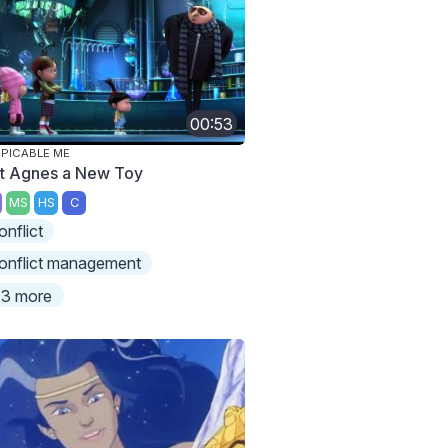
00:53
PICABLE ME
t Agnes a New Toy
MS
HS
C
onflict
onflict management
3 more