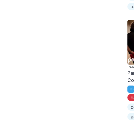
+
PAR
Pa
Co
HS
h
c
a