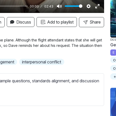
00:00
02:43
M
S
E
u
e
n
n
Discuss
Add to playlist
Share
t
t
t
e
t
e
i
r
 plane. Although the flight attendant states that she will get
DES
Ge
k, so Dave reminds her about his request. The situation then
n
f
E
g
u
c
s
l
agement
interpersonal conflict
l
c
s
+
ample questions, standards alignment, and discussion
c
r
e
e
n