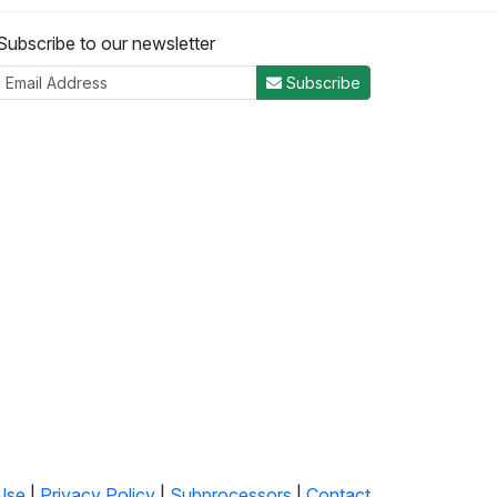
Subscribe to our newsletter
Subscribe
Use
|
Privacy Policy
|
Subprocessors
|
Contact