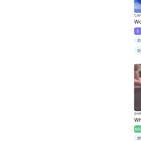
CAP
Wo
E
c
c
SHR
Wh
MS
m