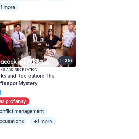
1 more
01:06
KS AND RECREATION
rks and Recreation: The
ffeepot Mystery
as profanity
onflict management
ccusations
+1 more