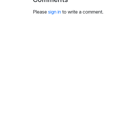
i
n
Please
sign in
to write a comment.
g
s