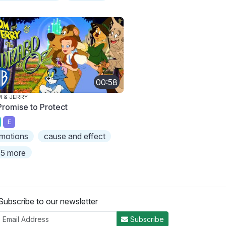
00:58
 & JERRY
Promise to Protect
E
motions
cause and effect
5 more
Subscribe to our newsletter
Subscribe