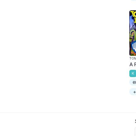
TOM
A 
K
e
+