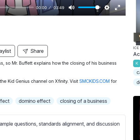
00:00
03:49
M
S
E
u
e
n
t
t
t
e
t
e
i
r
ICE
aylist
Share
Ac
n
f
ess, so Mr. Buffett explains how the closing of his business
K
g
u
c
s
l
the Kid Genius channel on Xfinity. Visit
SMCKIDS.COM
for
l
d
s
c
fect
domino effect
closing of a business
r
e
ample questions, standards alignment, and discussion
e
n