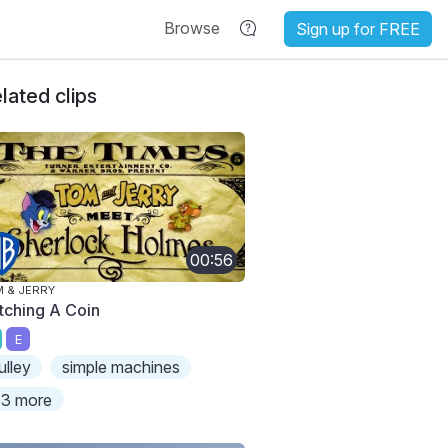
Browse
Sign up for FREE
lated clips
00:56
 & JERRY
tching A Coin
E
ulley
simple machines
3 more