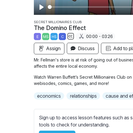
P
l
SECRET MILLIONAIRES CLUB
The Domino Effect
a
00:00 - 03:26
E
MS
HS
C
y
S
Assign
Discuss
Add to pl
u
b
Mr. Fellman's store is at risk of going out of busin
t
affects the entire local economy.
i
Watch Warren Buffett’s Secret Millionaires Club on 
t
webisodes, comics, games, and more!
l
e
economics
relationships
cause and ef
s
s
e
Sign up to access lesson features such as s
t
tools to check for understanding.
t