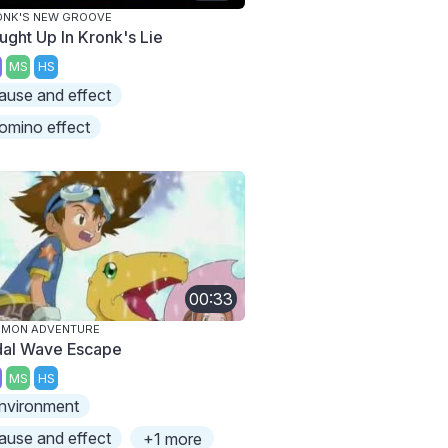
ONK'S NEW GROOVE
ught Up In Kronk's Lie
MS
HS
ause and effect
omino effect
00:33
IMON ADVENTURE
dal Wave Escape
MS
HS
nvironment
ause and effect
+1 more