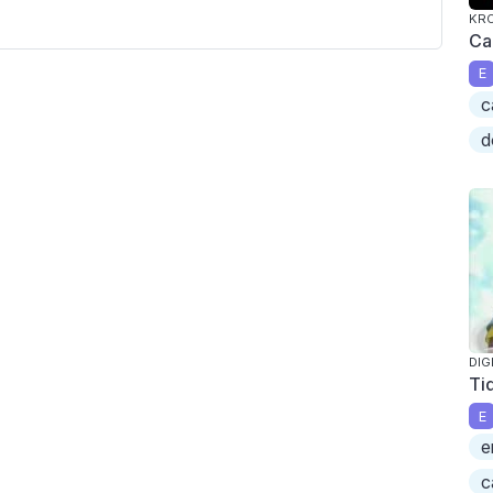
KR
Ca
E
c
d
DIG
Ti
E
e
c