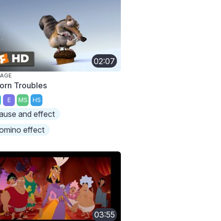
02:07
 AGE
orn Troubles
E
MS
HS
ause and effect
omino effect
03:55