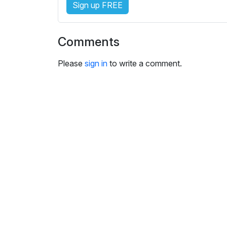
Sign up FREE
i
n
g
Comments
s
Please
sign in
to write a comment.