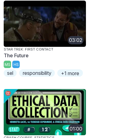
03:02
STAR TREK: FIRST CONTACT
The Future
MS
HS
sel
responsibility
+1 more
01:00
CRASH COURSE: STATISTICS