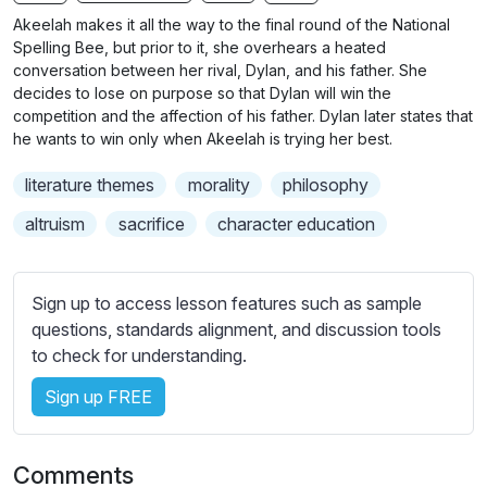
n
f
b
Akeelah makes it all the way to the final round of the National
g
u
t
Spelling Bee, but prior to it, she overhears a heated
s
l
i
conversation between her rival, Dylan, and his father. She
decides to lose on purpose so that Dylan will win the
t
l
competition and the affection of his father. Dylan later states that
l
s
he wants to win only when Akeelah is trying her best.
e
c
s
r
literature themes
morality
philosophy
s
e
altruism
sacrifice
character education
e
e
t
n
t
Sign up to access lesson features such as sample
i
questions, standards alignment, and discussion tools
n
to check for understanding.
g
s
Sign up FREE
Comments