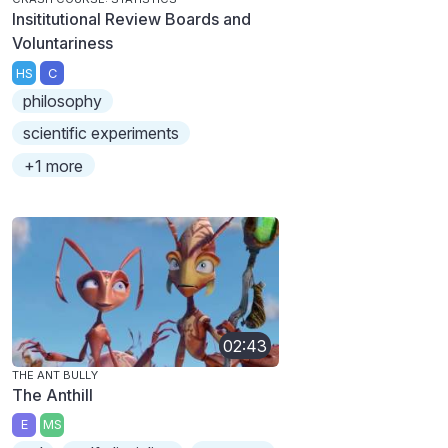
Insititutional Review Boards and
Voluntariness
HS
C
philosophy
scientific experiments
+1 more
02:43
THE ANT BULLY
The Anthill
E
MS