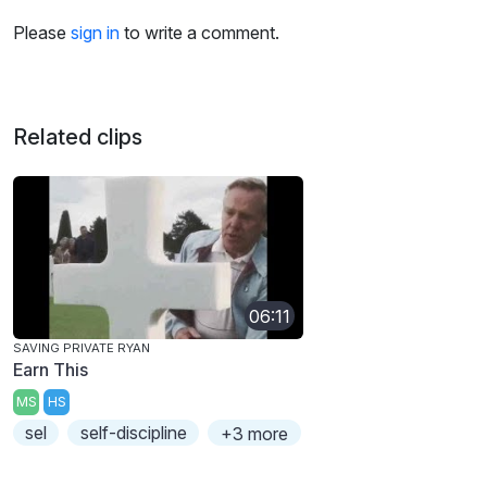
Please
sign in
to write a comment.
Related clips
06:11
SAVING PRIVATE RYAN
Earn This
MS
HS
sel
self-discipline
+3 more