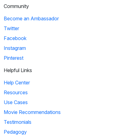
Community
Become an Ambassador
Twitter
Facebook
Instagram
Pinterest
Helpful Links
Help Center
Resources
Use Cases
Movie Recommendations
Testimonials
Pedagogy