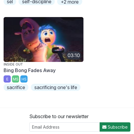
sel
self-discipline
+2 more
03:10
INSIDE OUT
Bing Bong Fades Away
E
MS
HS
sacrifice
sacrificing one's life
Subscribe to our newsletter
Subscribe