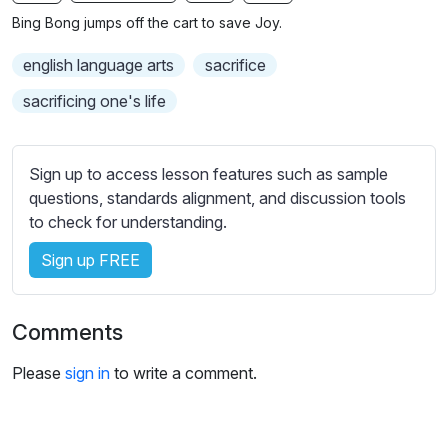
n
f
b
Bing Bong jumps off the cart to save Joy.
g
u
t
s
l
i
english language arts
sacrifice
t
l
sacrificing one's life
l
s
e
c
s
r
Sign up to access lesson features such as sample
s
e
questions, standards alignment, and discussion tools
e
to check for understanding.
e
t
n
t
Sign up FREE
i
n
g
Comments
s
Please
sign in
to write a comment.