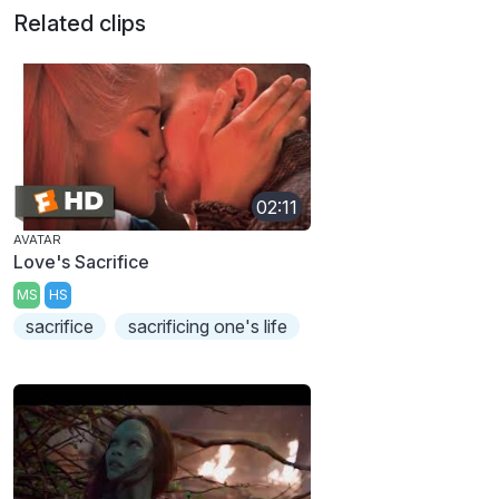
Related clips
02:11
AVATAR
Love's Sacrifice
MS
HS
sacrifice
sacrificing one's life