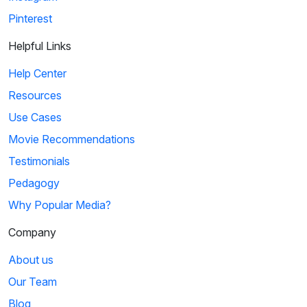
Pinterest
Helpful Links
Help Center
Resources
Use Cases
Movie Recommendations
Testimonials
Pedagogy
Why Popular Media?
Company
About us
Our Team
Blog