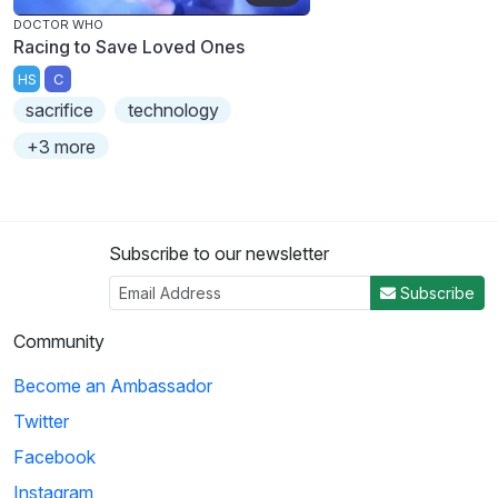
DOCTOR WHO
Racing to Save Loved Ones
HS
C
sacrifice
technology
+3 more
Subscribe to our newsletter
Subscribe
Community
Become an Ambassador
Twitter
Facebook
Instagram