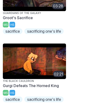
03:28
GUARDIANS OF THE GALAXY
Groot's Sacrifice
MS
HS
sacrifice
sacrificing one's life
02:21
THE BLACK CAULDRON
Gurgi Defeats The Horned King
MS
HS
sacrifice
sacrificing one's life