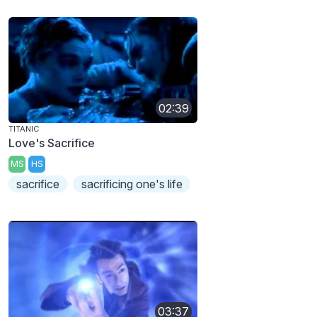
02:39
TITANIC
Love's Sacrifice
MS
HS
sacrifice
sacrificing one's life
03:37