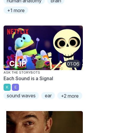
human anatomy
brain
+1 more
01:06
ASK THE STORYBOTS
Each Sound is a Signal
K
E
sound waves
ear
+2 more