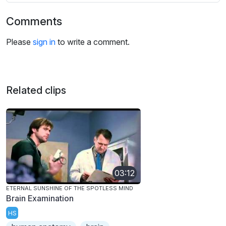
Comments
Please
sign in
to write a comment.
Related clips
03:12
ETERNAL SUNSHINE OF THE SPOTLESS MIND
Brain Examination
HS