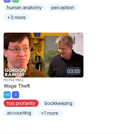
human anatomy
perception
+3 more
03:55
HOTEL HELL
Wage Theft
HS
C
has profanity
bookkeeping
accounting
+1 more