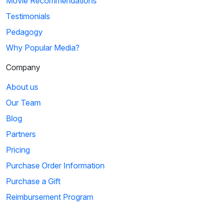
Movie Recommendations
Testimonials
Pedagogy
Why Popular Media?
Company
About us
Our Team
Blog
Partners
Pricing
Purchase Order Information
Purchase a Gift
Reimbursement Program