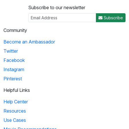
Subscribe to our newsletter
Subscribe
Community
Become an Ambassador
Twitter
Facebook
Instagram
Pinterest
Helpful Links
Help Center
Resources
Use Cases