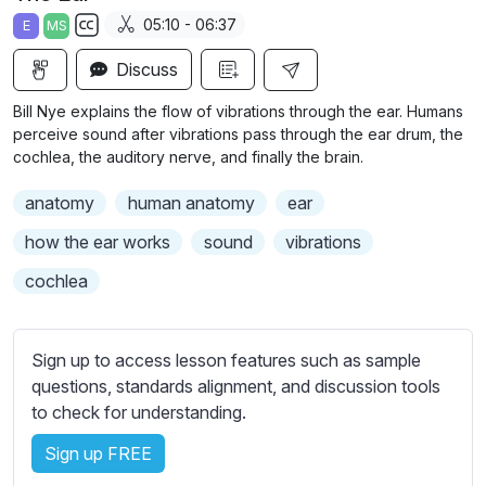
a
t
t
t
05:10 - 06:37
E
MS
y
e
t
e
S
i
r
Discuss
u
n
f
b
Bill Nye explains the flow of vibrations through the ear. Humans
g
u
t
perceive sound after vibrations pass through the ear drum, the
s
l
i
cochlea, the auditory nerve, and finally the brain.
t
l
anatomy
human anatomy
ear
l
s
e
c
how the ear works
sound
vibrations
s
r
cochlea
s
e
e
e
t
n
Sign up to access lesson features such as sample
t
questions, standards alignment, and discussion tools
i
to check for understanding.
n
g
Sign up FREE
s