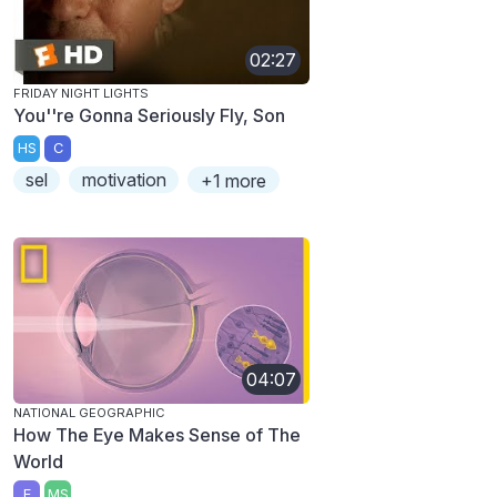
02:27
FRIDAY NIGHT LIGHTS
You''re Gonna Seriously Fly, Son
HS
C
sel
motivation
+1 more
04:07
NATIONAL GEOGRAPHIC
How The Eye Makes Sense of The
World
E
MS