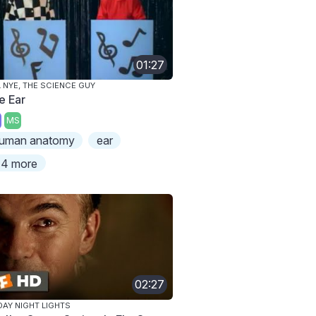
01:27
L NYE, THE SCIENCE GUY
e Ear
MS
uman anatomy
ear
4 more
02:27
DAY NIGHT LIGHTS