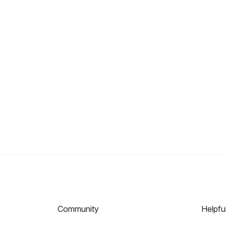
Community
Helpfu