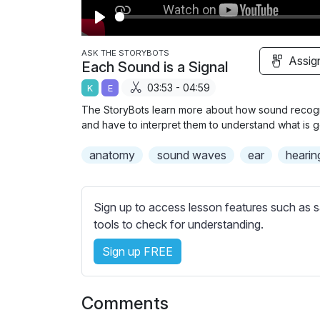
P
l
ASK THE STORYBOTS
Assig
Each Sound is a Signal
a
03:53 - 04:59
K
E
y
The StoryBots learn more about how sound recogni
and have to interpret them to understand what is 
anatomy
sound waves
ear
hearin
Sign up to access lesson features such as s
tools to check for understanding.
Sign up FREE
Comments