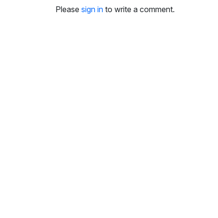
Please
sign in
to write a comment.