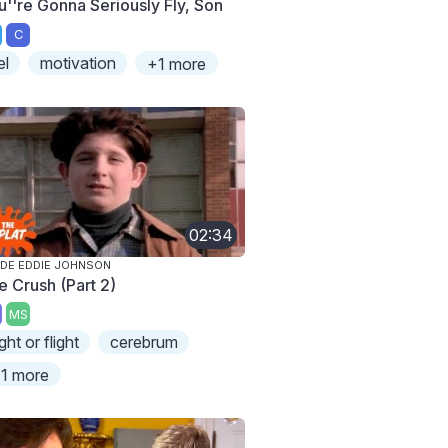
u''re Gonna Seriously Fly, Son
C
el
motivation
+1 more
02:34
IDE EDDIE JOHNSON
e Crush (Part 2)
MS
ight or flight
cerebrum
1 more