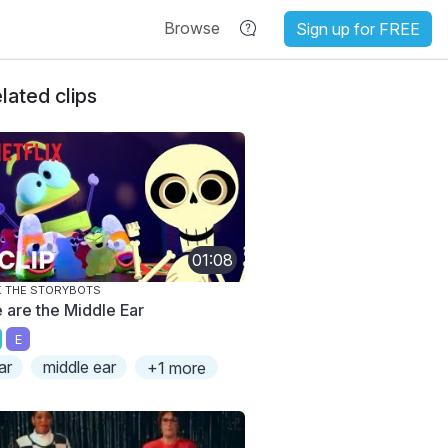
Browse
Sign up for FREE
lated clips
01:08
 THE STORYBOTS
 are the Middle Ear
E
ar
middle ear
+1 more