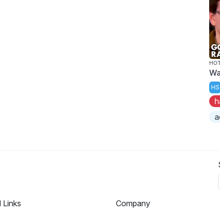
HOT
Wa
HS
h
a
l Links
Company