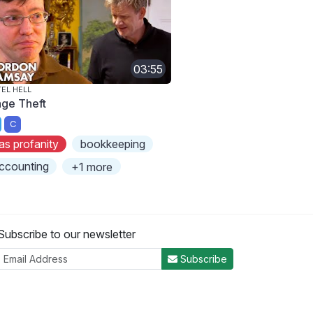
03:55
EL HELL
ge Theft
C
as profanity
bookkeeping
ccounting
+1 more
Subscribe to our newsletter
Subscribe