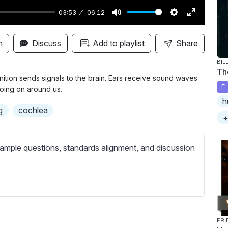
03:53
06:12
M
S
E
u
e
n
n
Discuss
Add to playlist
Share
t
t
t
BIL
e
t
e
Th
i
r
tion sends signals to the brain. Ears receive sound waves
E
going on around us.
n
f
h
g
u
g
cochlea
+
s
l
l
s
ample questions, standards alignment, and discussion
c
r
e
e
n
FRI