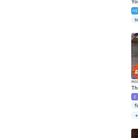
Yo
HS
s
INS
Th
E
f
+