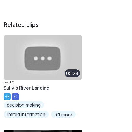
Related clips
05:24
SULLY
Sully's River Landing
HS
C
decision making
limited information
+1 more