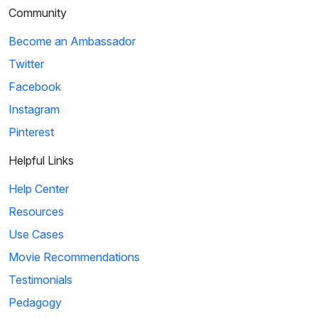
Community
Become an Ambassador
Twitter
Facebook
Instagram
Pinterest
Helpful Links
Help Center
Resources
Use Cases
Movie Recommendations
Testimonials
Pedagogy