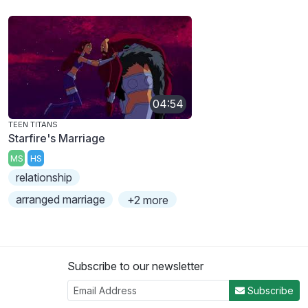
04:54
TEEN TITANS
Starfire's Marriage
MS
HS
relationship
arranged marriage
+2 more
Subscribe to our newsletter
Subscribe