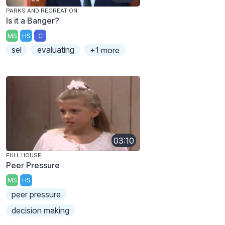
PARKS AND RECREATION
Is it a Banger?
MS
HS
C
sel
evaluating
+1 more
03:10
FULL HOUSE
Peer Pressure
MS
HS
peer pressure
decision making