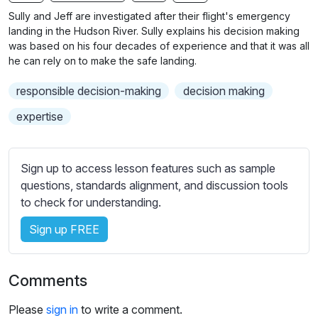
n
f
b
Sully and Jeff are investigated after their flight's emergency
g
u
t
landing in the Hudson River. Sully explains his decision making
s
l
i
was based on his four decades of experience and that it was all
he can rely on to make the safe landing.
t
l
l
s
responsible decision-making
decision making
e
c
s
expertise
r
s
e
e
e
t
Sign up to access lesson features such as sample
n
t
questions, standards alignment, and discussion tools
i
to check for understanding.
n
Sign up FREE
g
s
Comments
Please
sign in
to write a comment.