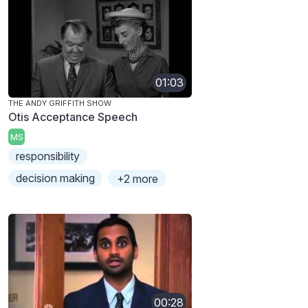
01:03
THE ANDY GRIFFITH SHOW
Otis Acceptance Speech
MS
responsibility
decision making
+2 more
00:28