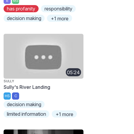
E
MS
has profanity
responsibility
decision making
+1 more
05:24
SULLY
Sully's River Landing
HS
C
decision making
limited information
+1 more