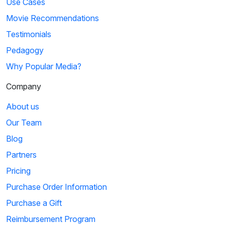
Use Cases
Movie Recommendations
Testimonials
Pedagogy
Why Popular Media?
Company
About us
Our Team
Blog
Partners
Pricing
Purchase Order Information
Purchase a Gift
Reimbursement Program