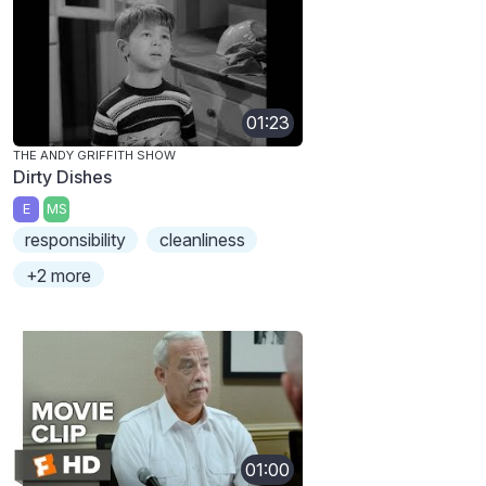
01:23
THE ANDY GRIFFITH SHOW
Dirty Dishes
E
MS
responsibility
cleanliness
+2 more
01:00