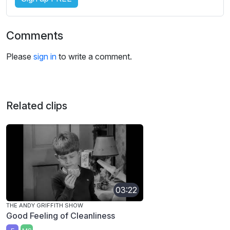
Comments
Please
sign in
to write a comment.
Related clips
03:22
THE ANDY GRIFFITH SHOW
Good Feeling of Cleanliness