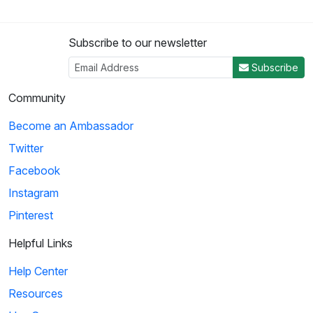
Subscribe to our newsletter
Subscribe
Community
Become an Ambassador
Twitter
Facebook
Instagram
Pinterest
Helpful Links
Help Center
Resources