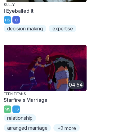
SULLY
I Eyeballed It
HS
C
decision making
expertise
04:54
TEEN TITANS
Starfire's Marriage
MS
HS
relationship
arranged marriage
+2 more