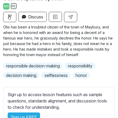
a
t
t
t
MS
y
e
t
e
S
i
r
Discuss
u
n
f
b
Otis has been a troubled citizen of the town of Maybury, and
g
u
t
when he is honored with an award for being a decent of a
s
l
i
famous war hero, he graciously declines the honor. He says he
just because he had a hero in his family, does not mean he is a
t
l
hero. He has made mistakes and took a responsible route by
l
s
honoring the town mayor instead of himself.
e
c
s
r
responsible decision-making
responsibility
s
e
decision making
selflessness
honor
e
e
t
n
t
Sign up to access lesson features such as sample
i
questions, standards alignment, and discussion tools
n
to check for understanding.
g
s
Sign up FREE