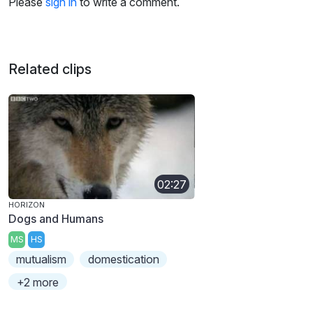
Please
sign in
to write a comment.
Related clips
02:27
HORIZON
Dogs and Humans
MS
HS
mutualism
domestication
+2 more