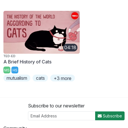
04:18
TED-ED
A Brief History of Cats
MS
HS
mutualism
cats
+3 more
Subscribe to our newsletter
Subscribe