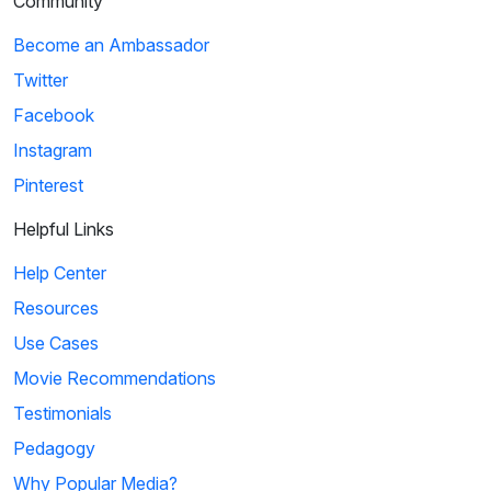
Community
Become an Ambassador
Twitter
Facebook
Instagram
Pinterest
Helpful Links
Help Center
Resources
Use Cases
Movie Recommendations
Testimonials
Pedagogy
Why Popular Media?