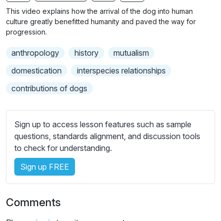
n
f
b
This video explains how the arrival of the dog into human
g
u
t
culture greatly benefitted humanity and paved the way for
s
l
i
progression.
t
l
anthropology
history
mutualism
l
s
e
c
domestication
interspecies relationships
s
r
contributions of dogs
s
e
e
e
t
n
Sign up to access lesson features such as sample
t
questions, standards alignment, and discussion tools
i
to check for understanding.
n
g
Sign up FREE
s
Comments