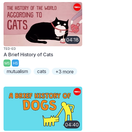
04:18
TED-ED
A Brief History of Cats
MS
HS
mutualism
cats
+3 more
04:40