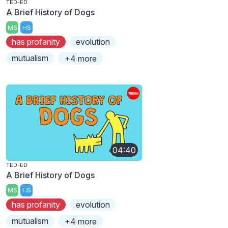
TED-ED
A Brief History of Dogs
MS
HS
has profanity
evolution
mutualism
+4 more
04:40
TED-ED
A Brief History of Dogs
MS
HS
has profanity
evolution
mutualism
+4 more