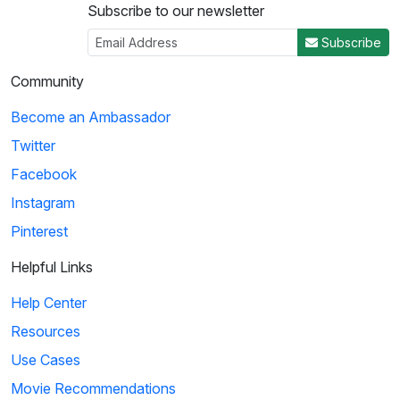
Subscribe to our newsletter
Subscribe
Community
Become an Ambassador
Twitter
Facebook
Instagram
Pinterest
Helpful Links
Help Center
Resources
Use Cases
Movie Recommendations