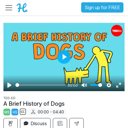
Sign up for FREE
P
l
a
00:00
y
P
M
S
E
TED-ED
l
u
e
n
A Brief History of Dogs
a
t
t
t
00:00 - 04:40
MS
HS
y
e
t
e
S
i
r
Discuss
u