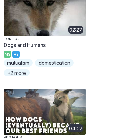
02:27
HORIZON
Dogs and Humans
MS
HS
mutualism
domestication
+2 more
04:52
PBS EONS