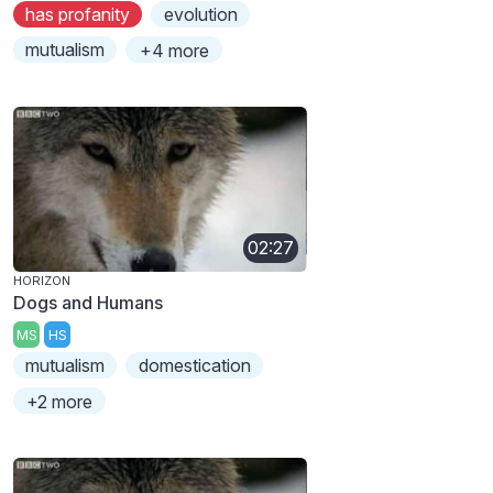
has profanity
evolution
mutualism
+4 more
02:27
HORIZON
Dogs and Humans
MS
HS
mutualism
domestication
+2 more