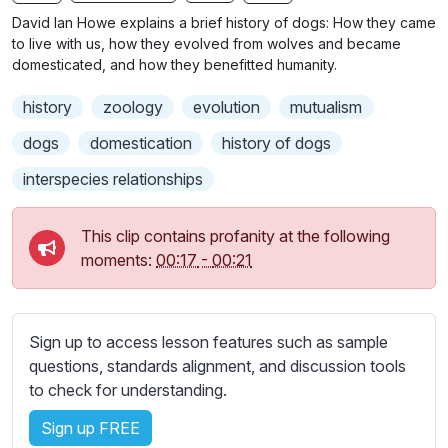
n
f
b
David Ian Howe explains a brief history of dogs: How they came
g
u
t
to live with us, how they evolved from wolves and became
s
l
i
domesticated, and how they benefitted humanity.
t
l
history
zoology
evolution
mutualism
l
s
e
c
dogs
domestication
history of dogs
s
r
interspecies relationships
s
e
e
e
t
This clip contains profanity at the following
n
t
moments:
00:17
-
00:21
i
n
g
Sign up to access lesson features such as sample
s
questions, standards alignment, and discussion tools
to check for understanding.
Sign up FREE