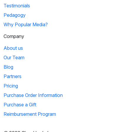
Testimonials
Pedagogy
Why Popular Media?
Company
About us
Our Team
Blog
Partners
Pricing
Purchase Order Information
Purchase a Gift
Reimbursement Program