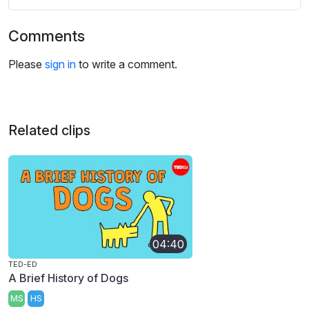
Comments
Please
sign in
to write a comment.
Related clips
04:40
TED-ED
A Brief History of Dogs
MS
HS