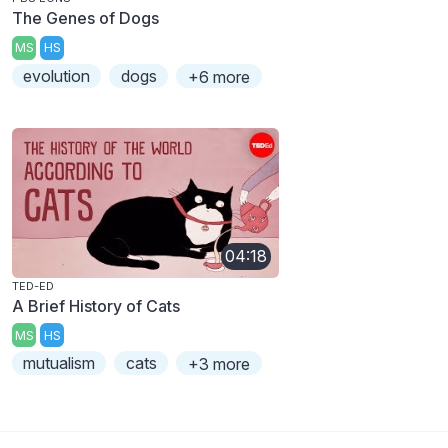
The Genes of Dogs
MS
HS
evolution
dogs
+6 more
04:18
TED-ED
A Brief History of Cats
MS
HS
mutualism
cats
+3 more