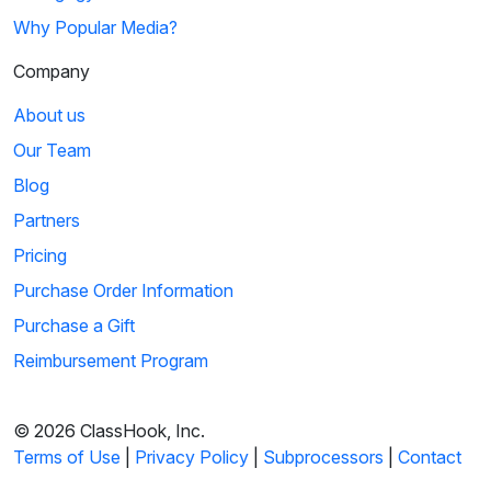
Why Popular Media?
Company
About us
Our Team
Blog
Partners
Pricing
Purchase Order Information
Purchase a Gift
Reimbursement Program
© 2026 ClassHook, Inc.
Terms of Use
|
Privacy Policy
|
Subprocessors
|
Contact