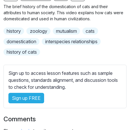
n
f
b
The brief history of the domestication of cats and their
g
u
t
attributes to human society. This video explains how cats were
s
l
i
domesticated and used in human civilizations.
t
l
history
zoology
mutualism
cats
l
s
e
c
domestication
interspecies relationships
s
r
history of cats
s
e
e
e
t
n
Sign up to access lesson features such as sample
t
questions, standards alignment, and discussion tools
i
to check for understanding.
n
g
Sign up FREE
s
Comments