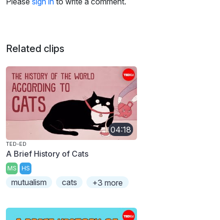
Please
sign in
to write a comment.
Related clips
04:18
TED-ED
A Brief History of Cats
MS
HS
mutualism
cats
+3 more