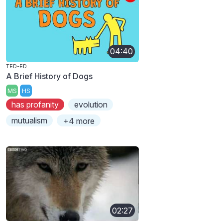
04:40
TED-ED
A Brief History of Dogs
MS
HS
has profanity
evolution
mutualism
+4 more
02:27