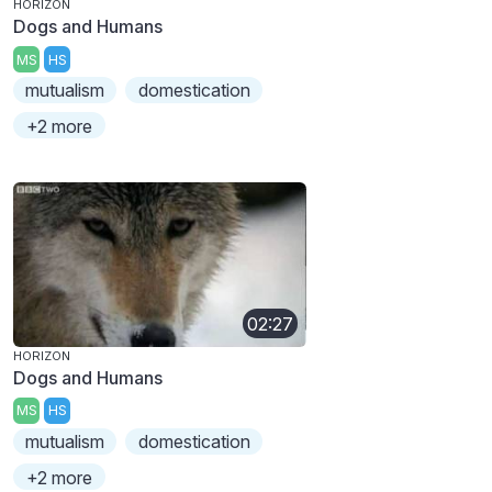
HORIZON
Dogs and Humans
MS
HS
mutualism
domestication
+2 more
02:27
HORIZON
Dogs and Humans
MS
HS
mutualism
domestication
+2 more