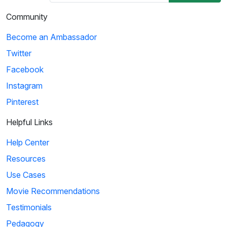
Community
Become an Ambassador
Twitter
Facebook
Instagram
Pinterest
Helpful Links
Help Center
Resources
Use Cases
Movie Recommendations
Testimonials
Pedagogy