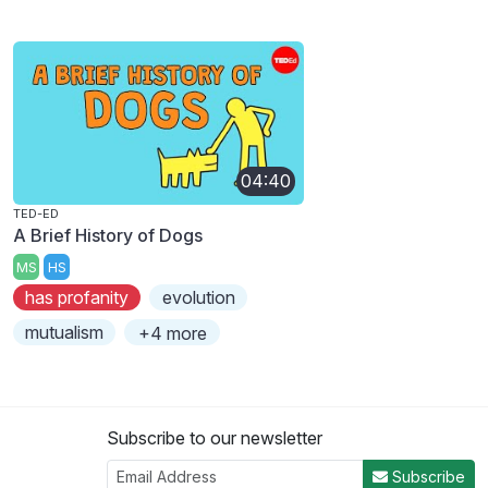
04:40
TED-ED
A Brief History of Dogs
MS
HS
has profanity
evolution
mutualism
+4 more
Subscribe to our newsletter
Subscribe