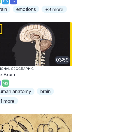
HS
C
rain
emotions
+3 more
03:59
IONAL GEOGRAPHIC
e Brain
MS
uman anatomy
brain
1 more