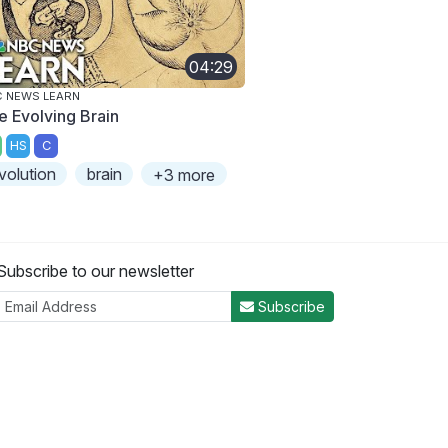
04:29
 NEWS LEARN
e Evolving Brain
HS
C
volution
brain
+3 more
Subscribe to our newsletter
Subscribe