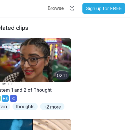
Browse
Sign up for FREE
lated clips
02:11
INCHILD
stem 1 and 2 of Thought
HS
C
rain
thoughts
+2 more