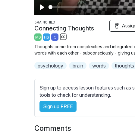
P
l
BRAINCHILD
Assig
Connecting Thoughts
a
MS
HS
C
y
S
Thoughts come from complexities and integrated e
u
words with each other - subconsciously - giving us 
b
psychology
t
brain
words
thoughts
i
t
l
Sign up to access lesson features such as s
e
tools to check for understanding.
s
Sign up FREE
s
e
t
Comments
t