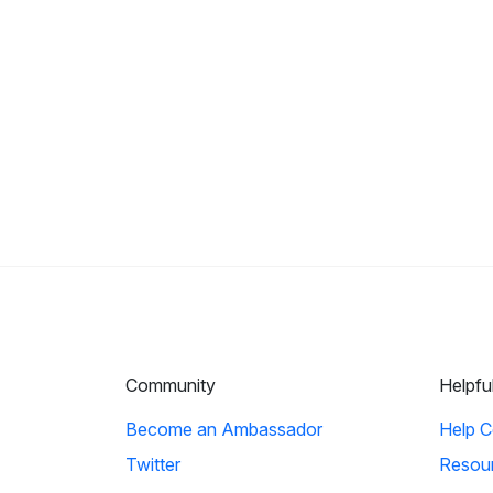
Community
Helpfu
Become an Ambassador
Help C
Twitter
Resou