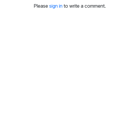
i
Please
sign in
to write a comment.
n
g
s