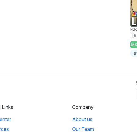
NBC
Th
MS
e
l Links
Company
enter
About us
rces
Our Team