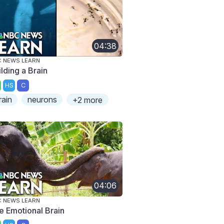
04:38
 NEWS LEARN
lding a Brain
HS
C
rain
neurons
+2 more
04:06
 NEWS LEARN
e Emotional Brain