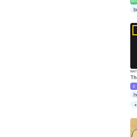
MS
b
NAT
Th
E
h
+