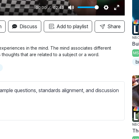
00:00
02:43
M
S
E
u
e
n
n
Discuss
Add to playlist
Share
t
t
t
NBC
e
t
e
Bui
i
r
xperiences in the mind. The mind associates different
MS
thoughts that are related to a subject or a word.
n
f
b
g
u
s
l
l
s
ample questions, standards alignment, and discussion
c
r
e
e
NBC
Th
n