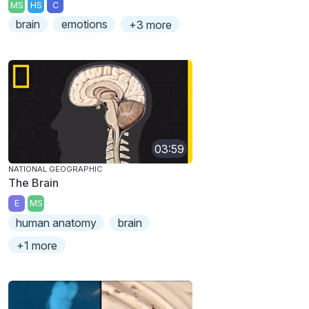
MS
HS
C
brain
emotions
+3 more
03:59
NATIONAL GEOGRAPHIC
The Brain
E
MS
human anatomy
brain
+1 more