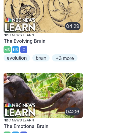
04:29
NBC NEWS LEARN
The Evolving Brain
MS
HS
C
evolution
brain
+3 more
04:06
NBC NEWS LEARN
The Emotional Brain