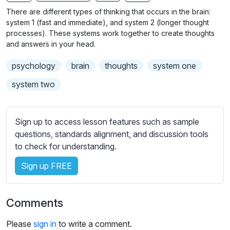
n
f
b
There are different types of thinking that occurs in the brain:
g
u
t
system 1 (fast and immediate), and system 2 (longer thought
s
l
i
processes). These systems work together to create thoughts
and answers in your head.
t
l
l
s
psychology
brain
thoughts
system one
e
c
s
system two
r
s
e
e
e
t
Sign up to access lesson features such as sample
n
t
questions, standards alignment, and discussion tools
i
to check for understanding.
n
Sign up FREE
g
s
Comments
Please
sign in
to write a comment.