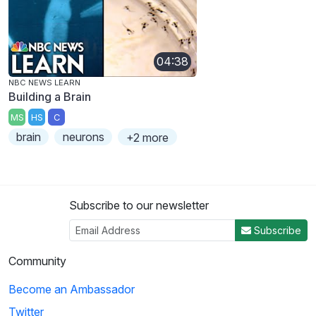
04:38
NBC NEWS LEARN
Building a Brain
MS
HS
C
brain
neurons
+2 more
Subscribe to our newsletter
Subscribe
Community
Become an Ambassador
Twitter