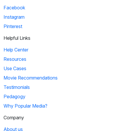
Facebook
Instagram
Pinterest
Helpful Links
Help Center
Resources
Use Cases
Movie Recommendations
Testimonials
Pedagogy
Why Popular Media?
Company
About us