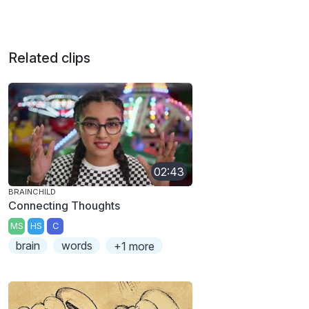
Related clips
02:43
BRAINCHILD
Connecting Thoughts
MS
HS
C
brain
words
+1 more