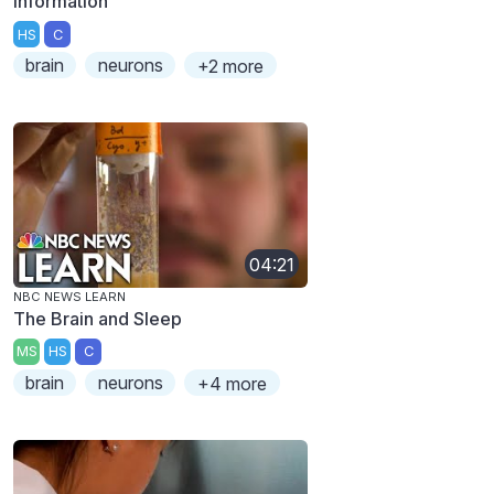
Information
HS
C
brain
neurons
+2 more
04:21
NBC NEWS LEARN
The Brain and Sleep
MS
HS
C
brain
neurons
+4 more