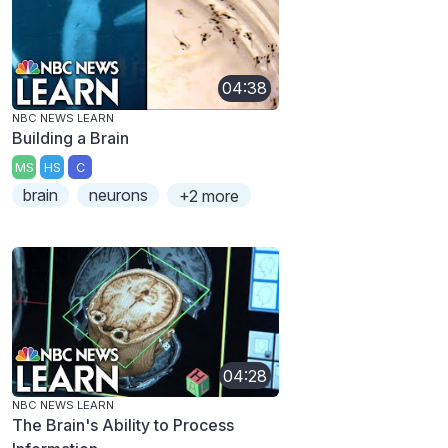
04:38
NBC NEWS LEARN
Building a Brain
MS
HS
C
brain
neurons
+2 more
04:28
NBC NEWS LEARN
The Brain's Ability to Process