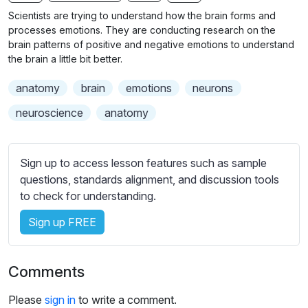
n
f
b
Scientists are trying to understand how the brain forms and
g
u
t
processes emotions. They are conducting research on the
s
l
i
brain patterns of positive and negative emotions to understand
the brain a little bit better.
t
l
l
s
anatomy
brain
emotions
neurons
e
c
s
neuroscience
anatomy
r
s
e
e
e
t
Sign up to access lesson features such as sample
n
t
questions, standards alignment, and discussion tools
i
to check for understanding.
n
Sign up FREE
g
s
Comments
Please
sign in
to write a comment.