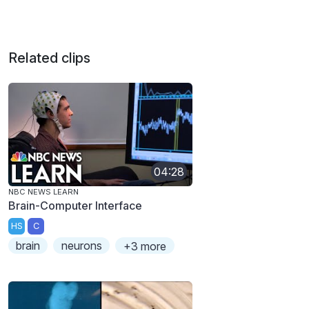
Related clips
04:28
NBC NEWS LEARN
Brain-Computer Interface
HS
C
brain
neurons
+3 more