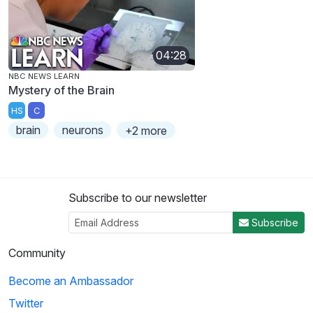
04:28
NBC NEWS LEARN
Mystery of the Brain
HS
C
brain
neurons
+2 more
Subscribe to our newsletter
Subscribe
Community
Become an Ambassador
Twitter