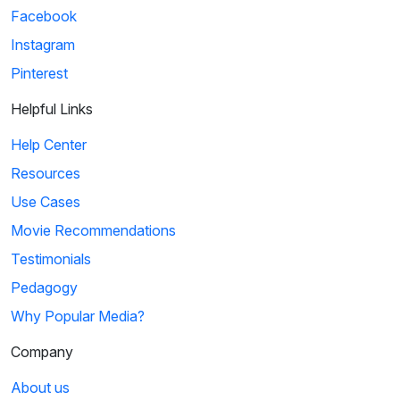
Facebook
Instagram
Pinterest
Helpful Links
Help Center
Resources
Use Cases
Movie Recommendations
Testimonials
Pedagogy
Why Popular Media?
Company
About us