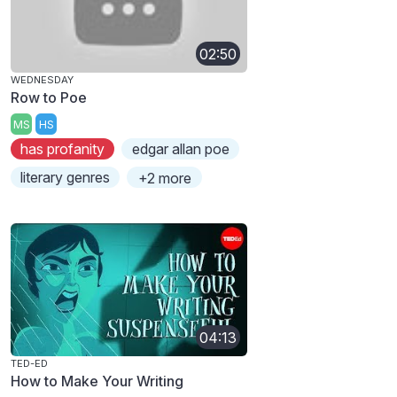
02:50
WEDNESDAY
Row to Poe
MS
HS
has profanity
edgar allan poe
literary genres
+2 more
04:13
TED-ED
How to Make Your Writing