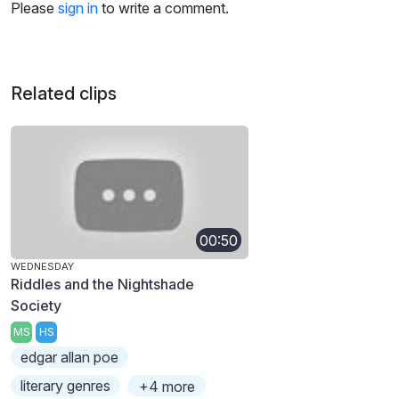
Please
sign in
to write a comment.
Related clips
00:50
WEDNESDAY
Riddles and the Nightshade
Society
MS
HS
edgar allan poe
literary genres
+4 more