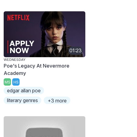
01:23
WEDNESDAY
Poe's Legacy At Nevermore
Academy
MS
HS
edgar allan poe
literary genres
+3 more