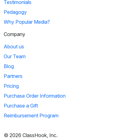
Testimonials
Pedagogy
Why Popular Media?
Company
About us
Our Team
Blog
Partners
Pricing
Purchase Order Information
Purchase a Gift
Reimbursement Program
© 2026 ClassHook, Inc.