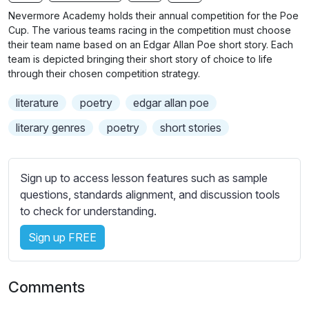
n
f
b
Nevermore Academy holds their annual competition for the Poe
g
u
t
Cup. The various teams racing in the competition must choose
s
l
i
their team name based on an Edgar Allan Poe short story. Each
team is depicted bringing their short story of choice to life
t
l
through their chosen competition strategy.
l
s
e
c
literature
poetry
edgar allan poe
s
r
s
literary genres
poetry
short stories
e
e
e
t
n
t
Sign up to access lesson features such as sample
i
questions, standards alignment, and discussion tools
n
to check for understanding.
g
Sign up FREE
s
Comments