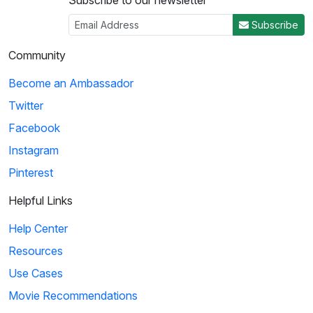
Subscribe to our newsletter
Subscribe
Community
Become an Ambassador
Twitter
Facebook
Instagram
Pinterest
Helpful Links
Help Center
Resources
Use Cases
Movie Recommendations