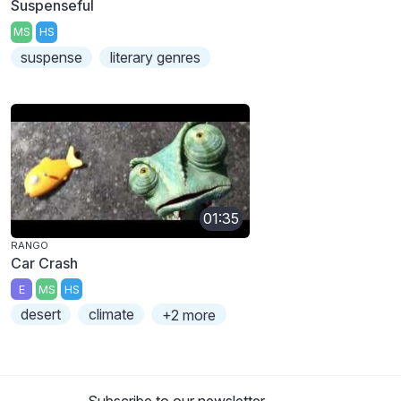
Suspenseful
MS
HS
suspense
literary genres
01:35
RANGO
Car Crash
E
MS
HS
desert
climate
+2 more