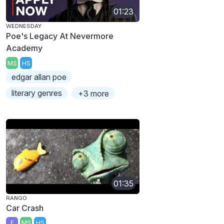
01:23
WEDNESDAY
Poe's Legacy At Nevermore
Academy
MS
HS
edgar allan poe
literary genres
+3 more
01:35
RANGO
Car Crash
E
MS
HS