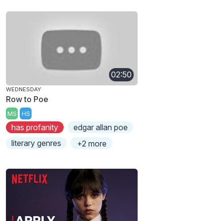
02:50
WEDNESDAY
Row to Poe
MS
HS
has profanity
edgar allan poe
literary genres
+2 more