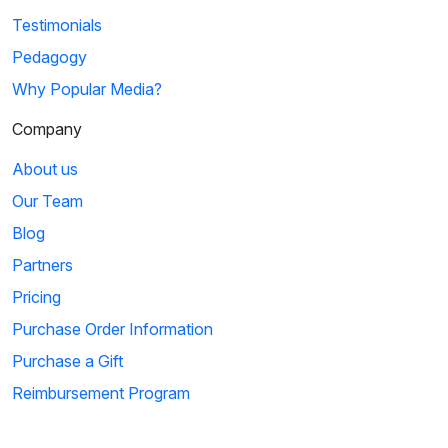
Testimonials
Pedagogy
Why Popular Media?
Company
About us
Our Team
Blog
Partners
Pricing
Purchase Order Information
Purchase a Gift
Reimbursement Program