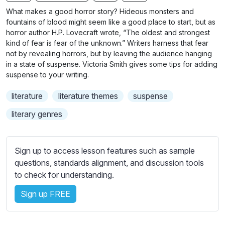
n
f
b
What makes a good horror story? Hideous monsters and
g
u
t
fountains of blood might seem like a good place to start, but as
s
l
i
horror author H.P. Lovecraft wrote, “The oldest and strongest
kind of fear is fear of the unknown.” Writers harness that fear
t
l
not by revealing horrors, but by leaving the audience hanging
l
s
in a state of suspense. Victoria Smith gives some tips for adding
e
c
suspense to your writing.
s
r
s
literature
literature themes
suspense
e
e
e
literary genres
t
n
t
i
Sign up to access lesson features such as sample
n
questions, standards alignment, and discussion tools
g
to check for understanding.
s
Sign up FREE