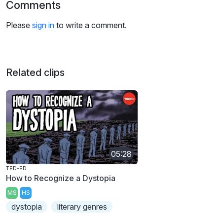
Comments
Please
sign in
to write a comment.
Related clips
05:28
TED-ED
How to Recognize a Dystopia
MS
HS
dystopia
literary genres