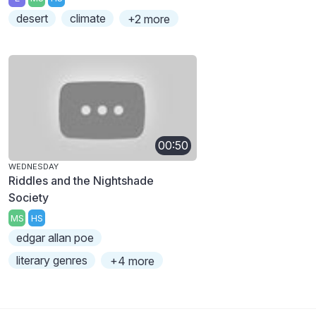
desert
climate
+2 more
00:50
WEDNESDAY
Riddles and the Nightshade
Society
MS
HS
edgar allan poe
literary genres
+4 more