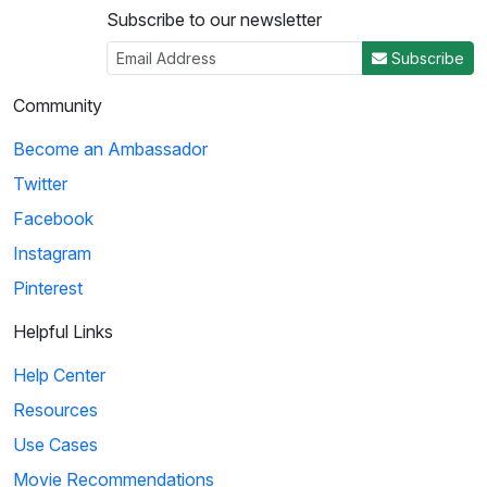
Subscribe to our newsletter
Subscribe
Community
Become an Ambassador
Twitter
Facebook
Instagram
Pinterest
Helpful Links
Help Center
Resources
Use Cases
Movie Recommendations