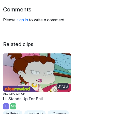
Comments
Please
sign in
to write a comment.
Related clips
01:33
ALL GROWN UP
Lil Stands Up For Phil
E
MS
bullying
courage
+2 more