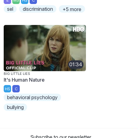
E
MS
HS
C
sel
discrimination
+5 more
01:34
BIG LITTLE LIES
It's Human Nature
HS
C
behavioral psychology
bullying
Subscribe to our newsletter