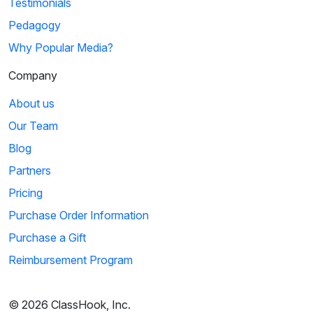
Testimonials
Pedagogy
Why Popular Media?
Company
About us
Our Team
Blog
Partners
Pricing
Purchase Order Information
Purchase a Gift
Reimbursement Program
© 2026 ClassHook, Inc.