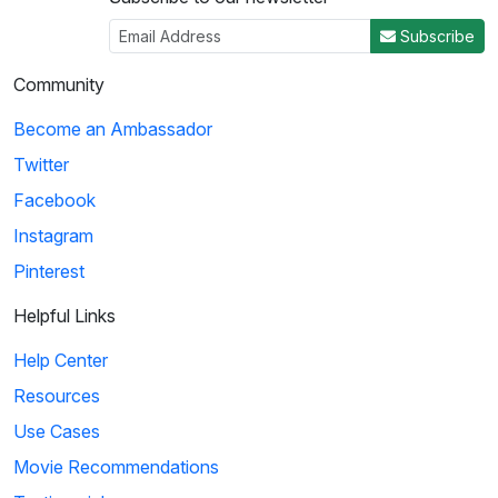
Subscribe
Community
Become an Ambassador
Twitter
Facebook
Instagram
Pinterest
Helpful Links
Help Center
Resources
Use Cases
Movie Recommendations