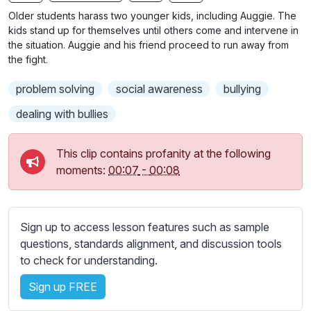
n
f
b
Older students harass two younger kids, including Auggie. The
g
u
t
kids stand up for themselves until others come and intervene in
s
l
i
the situation. Auggie and his friend proceed to run away from
the fight.
t
l
l
s
problem solving
social awareness
bullying
e
c
s
dealing with bullies
r
s
e
e
This clip contains profanity at the following
e
t
moments:
00:07
-
00:08
n
t
i
n
Sign up to access lesson features such as sample
g
questions, standards alignment, and discussion tools
s
to check for understanding.
Sign up FREE