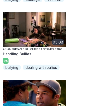
03:08
AN AMERICAN GIRL: CHRISSA STANDS STRONG
Handling Bullies
MS
bullying
dealing with bullies