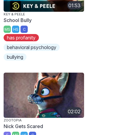
01:53
KEY & PEELE
School Bully
MS
HS
C
has profanity
behavioral psychology
bullying
02:02
ZOOTOPIA
Nick Gets Scared