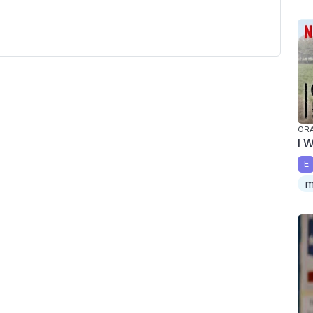
ORA
I 
E
m