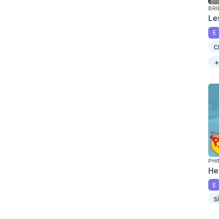
BRI
Le
E
c
+
PHI
He
E
s