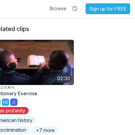
Browse
Sign up for FREE
lated clips
02:30
LCOLM X
ctionary Exercise
HS
C
as profanity
merican history
iscrimination
+7 more