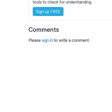
tools to check for understanding.
s
e
Sign up FREE
t
t
i
Comments
n
g
Please
sign in
to write a comment.
s