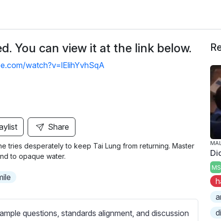
. You can view it at the link below.
Re
be.com/watch?v=lElihYvhSqA
aylist
Share
MA
 tries desperately to keep Tai Lung from returning. Master
Di
nd to opaque water.
MS
mile
h
a
d
ample questions, standards alignment, and discussion