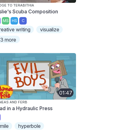
DGE TO TERABITHIA
slie's Scuba Composition
MS
HS
C
reative writing
visualize
3 more
01:47
NEAS AND FERB
ad in a Hydraulic Press
imile
hyperbole