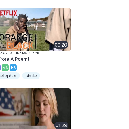
00:20
NGE IS THE NEW BLACK
Wrote A Poem!
MS
HS
etaphor
simile
01:29