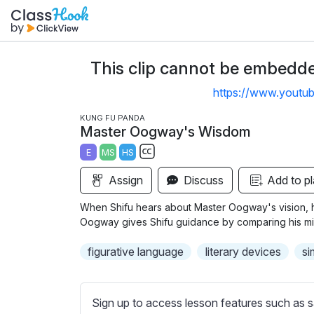
This clip cannot be embedded
https://www.youtu
KUNG FU PANDA
Master Oogway's Wisdom
E
MS
HS
S
Assign
Discuss
Add to pl
u
b
When Shifu hears about Master Oogway's vision, he
t
Oogway gives Shifu guidance by comparing his mi
i
figurative language
literary devices
si
t
l
e
Sign up to access lesson features such as s
s