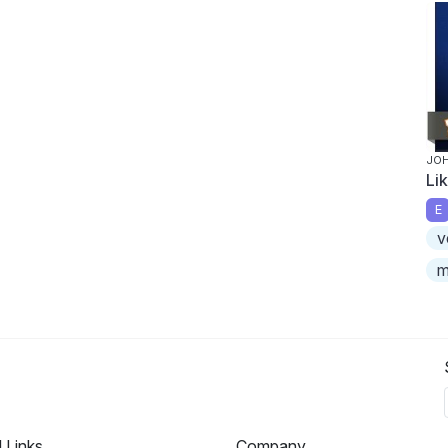
JOH
Li
E
v
m
l Links
Company