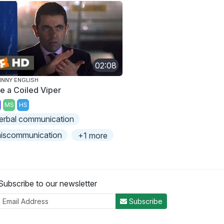
02:08
NNY ENGLISH
ke a Coiled Viper
MS
HS
erbal communication
iscommunication
+1 more
Subscribe to our newsletter
Subscribe