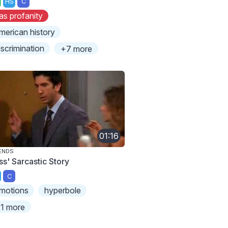
HS
C
as profanity
merican history
iscrimination
+7 more
01:16
ENDS
ss' Sarcastic Story
C
motions
hyperbole
1 more