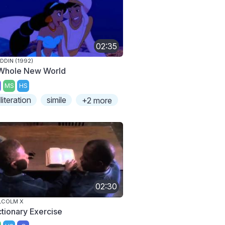
02:35
DDIN (1992)
Whole New World
MS
HS
lliteration
simile
+2 more
02:30
LCOLM X
ctionary Exercise