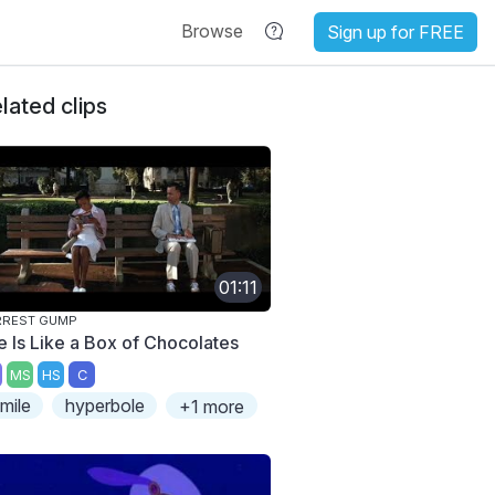
Browse
Sign up for FREE
lated clips
01:11
RREST GUMP
fe Is Like a Box of Chocolates
MS
HS
C
imile
hyperbole
+1 more