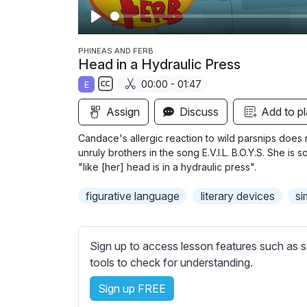
P
l
PHINEAS AND FERB
Head in a Hydraulic Press
a
00:00 - 01:47
E
y
S
Assign
Discuss
Add to pl
u
b
Candace's allergic reaction to wild parsnips does 
t
unruly brothers in the song E.V.I.L. B.O.Y.S. She is
i
"like [her] head is in a hydraulic press".
t
figurative language
literary devices
si
l
e
s
Sign up to access lesson features such as s
s
tools to check for understanding.
e
t
Sign up FREE
t