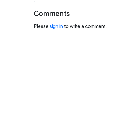
i
n
Comments
g
s
Please
sign in
to write a comment.