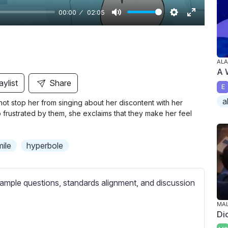
00:00
02:05
M
S
E
u
e
n
t
t
t
ALA
e
t
e
A 
i
r
aylist
Share
E
n
f
a
not stop her from singing about her discontent with her
g
u
 so frustrated by them, she exclaims that they make her feel
s
l
l
mile
hyperbole
s
c
r
ample questions, standards alignment, and discussion
e
e
MA
Di
n