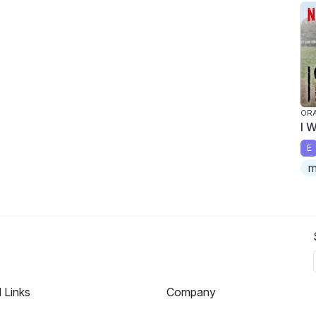
ORA
I 
E
m
l Links
Company