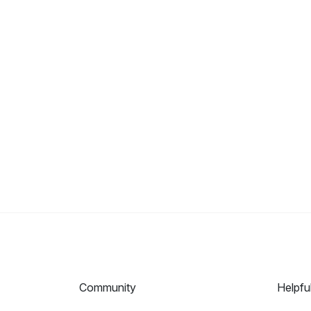
Community
Helpfu