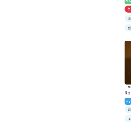
MS
h
a
d
FRI
Ro
HS
e
+