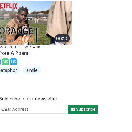
00:20
NGE IS THE NEW BLACK
Wrote A Poem!
MS
HS
etaphor
simile
Subscribe to our newsletter
Subscribe