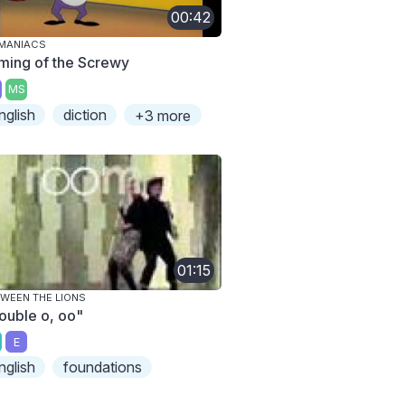
00:42
MANIACS
ming of the Screwy
MS
nglish
diction
+3 more
01:15
WEEN THE LIONS
ouble o, oo"
E
nglish
foundations