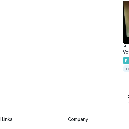
BET
Vo
K
e
l Links
Company