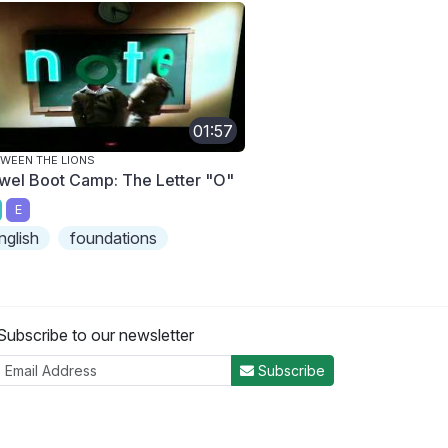
01:57
WEEN THE LIONS
wel Boot Camp: The Letter "O"
E
nglish
foundations
Subscribe to our newsletter
Subscribe