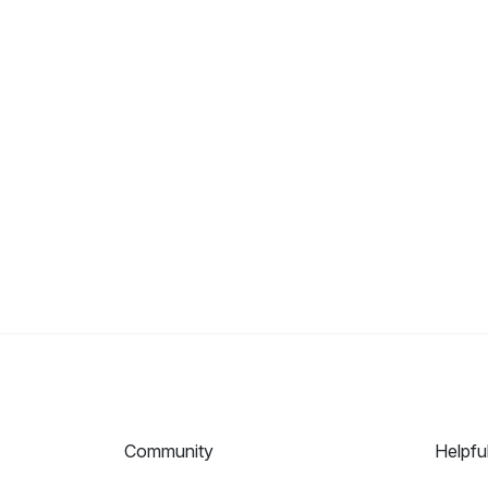
Community
Helpfu