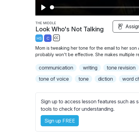
P
l
THE MIDDLE
Assig
Look Who's Not Talking
a
HS
C
y
S
Mom is tweaking her tone for the email to her son Ax
u
probably won't be effective. She makes multiple re
b
communication
t
writing
tone revision
i
tone of voice
tone
diction
word c
t
l
e
Sign up to access lesson features such as s
s
tools to check for understanding.
s
e
Sign up FREE
t
t