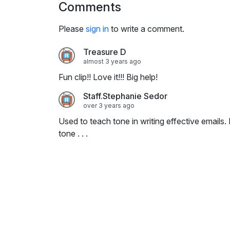
Comments
i
n
Please
sign in
to write a comment.
g
s
Treasure D
almost 3 years ago
Fun clip!! Love it!!! Big help!
Staff.Stephanie Sedor
over 3 years ago
Used to teach tone in writing effective emails.
tone . . .