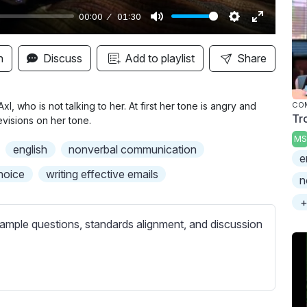
00:00
01:30
M
S
E
u
e
n
n
Discuss
Add to playlist
Share
t
t
t
e
t
e
i
r
l, who is not talking to her. At first her tone is angry and
CO
Tr
visions on her tone.
n
f
MS
g
u
english
nonverbal communication
e
s
l
hoice
writing effective emails
l
n
s
+
c
ample questions, standards alignment, and discussion
r
e
e
n