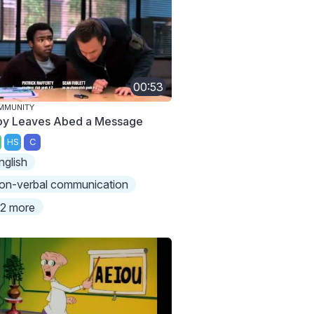
00:53
MMUNITY
oy Leaves Abed a Message
HS
C
nglish
on-verbal communication
2 more