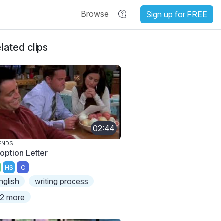
Browse
Sign up for FREE
lated clips
02:44
ENDS
option Letter
HS
C
nglish
writing process
2 more