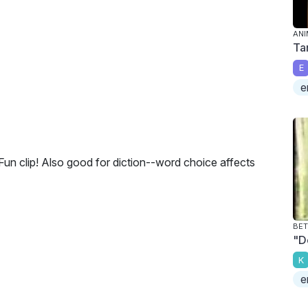
ANI
Ta
E
e
 Fun clip! Also good for diction--word choice affects
BET
"D
K
e