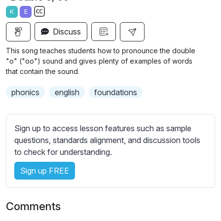
a
t
t
t
K
E
y
e
t
e
S
i
r
Discuss
u
n
f
b
This song teaches students how to pronounce the double
g
u
t
"o" ("oo") sound and gives plenty of examples of words
s
l
i
that contain the sound.
t
l
phonics
english
foundations
l
s
e
c
s
r
Sign up to access lesson features such as sample
s
e
questions, standards alignment, and discussion tools
e
e
to check for understanding.
t
n
t
Sign up FREE
i
n
g
Comments
s