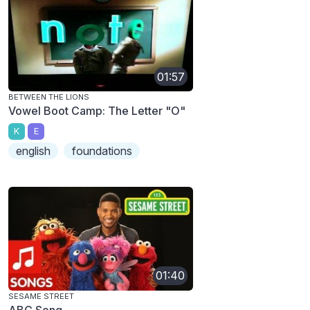
01:57
BETWEEN THE LIONS
Vowel Boot Camp: The Letter "O"
K
E
english
foundations
01:40
SESAME STREET
ABC Song