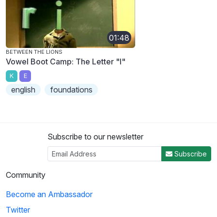
01:48
BETWEEN THE LIONS
Vowel Boot Camp: The Letter "I"
K
E
english
foundations
Subscribe to our newsletter
Subscribe
Community
Become an Ambassador
Twitter