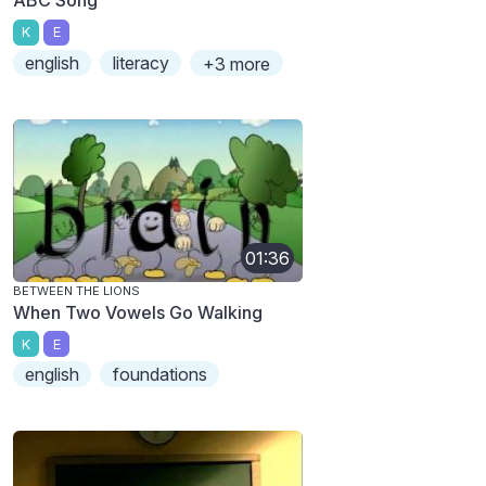
K
E
english
literacy
+3 more
01:36
BETWEEN THE LIONS
When Two Vowels Go Walking
K
E
english
foundations