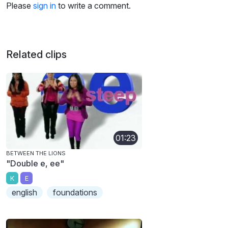
Please
sign in
to write a comment.
Related clips
01:23
BETWEEN THE LIONS
"Double e, ee"
K
E
english
foundations