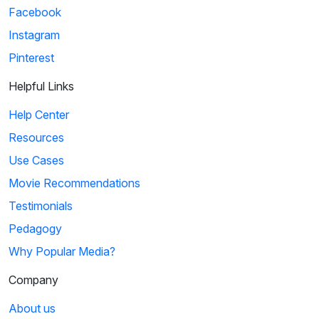
Facebook
Instagram
Pinterest
Helpful Links
Help Center
Resources
Use Cases
Movie Recommendations
Testimonials
Pedagogy
Why Popular Media?
Company
About us