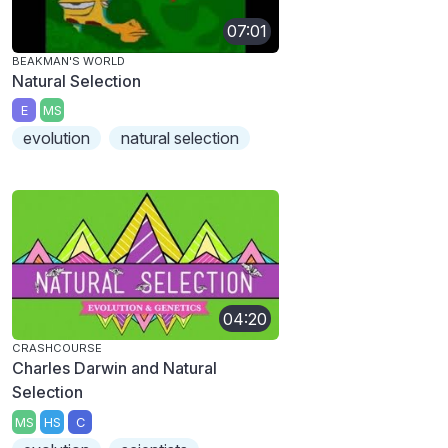
07:01
BEAKMAN'S WORLD
Natural Selection
E
MS
evolution
natural selection
04:20
CRASHCOURSE
Charles Darwin and Natural
Selection
MS
HS
C