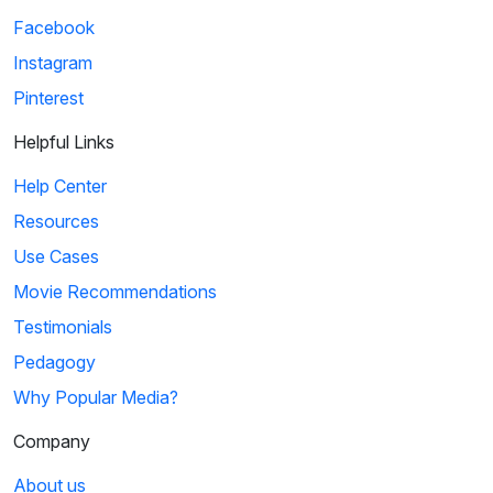
Facebook
Instagram
Pinterest
Helpful Links
Help Center
Resources
Use Cases
Movie Recommendations
Testimonials
Pedagogy
Why Popular Media?
Company
About us