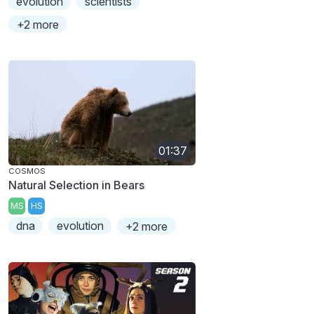
evolution
scientists
+2 more
01:37
COSMOS
Natural Selection in Bears
MS
HS
dna
evolution
+2 more