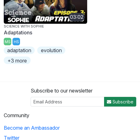
03:02
SCIENCE WITH SOPHIE
Adaptations
MS
HS
adaptation
evolution
+3 more
Subscribe to our newsletter
Subscribe
Community
Become an Ambassador
Twitter