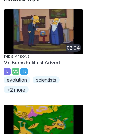
02:04
THE SIMPSONS
Mr. Burns Political Advert
E
MS
HS
evolution
scientists
+2 more