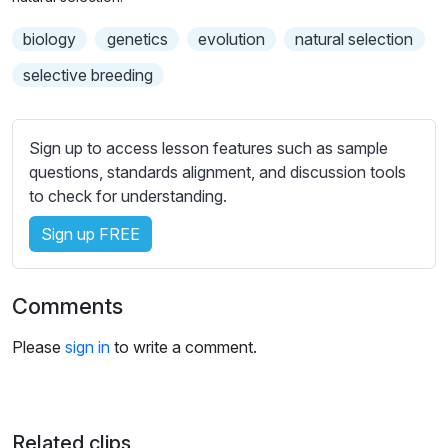
n
f
b
g
u
biology
genetics
t
evolution
natural selection
s
l
i
selective breeding
t
l
l
s
e
c
Sign up to access lesson features such as sample
s
r
questions, standards alignment, and discussion tools
s
e
to check for understanding.
e
e
t
Sign up FREE
n
t
i
Comments
n
g
Please
sign in
to write a comment.
s
Related clips