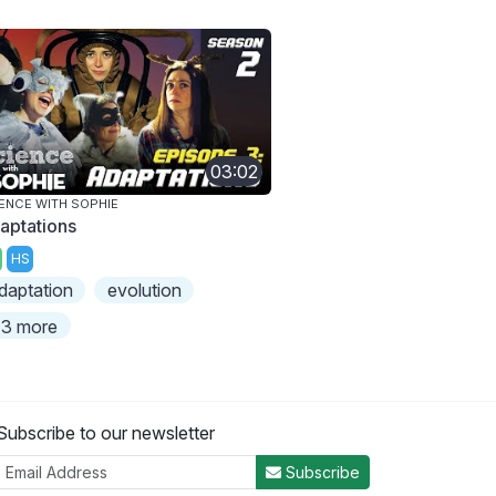
03:02
ENCE WITH SOPHIE
aptations
HS
daptation
evolution
3 more
Subscribe to our newsletter
Subscribe