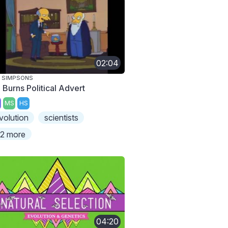
02:04
 SIMPSONS
 Burns Political Advert
MS
HS
volution
scientists
2 more
04:20