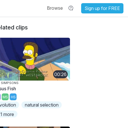
Browse
Sign up for FREE
lated clips
00:26
 SIMPSONS
sus Fish
MS
HS
volution
natural selection
1 more