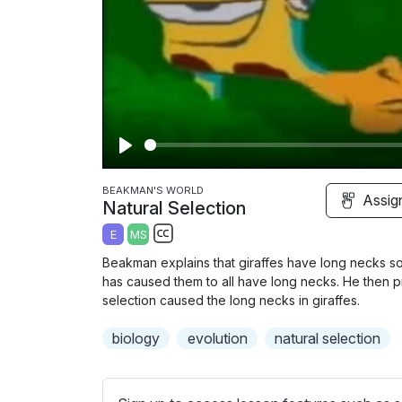
P
l
BEAKMAN'S WORLD
Assig
Natural Selection
a
E
MS
y
S
Beakman explains that giraffes have long necks so 
u
has caused them to all have long necks. He then p
b
selection caused the long necks in giraffes.
t
biology
evolution
natural selection
i
t
l