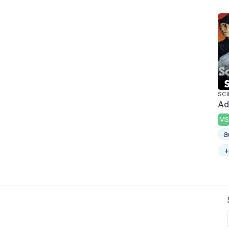
SCI
Ad
MS
a
+