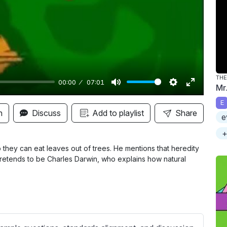
y
THE
00:00
07:01
Mr.
M
S
E
E
u
e
n
n
Discuss
Add to playlist
Share
e
t
t
t
+
e
t
e
i
r
they can eat leaves out of trees. He mentions that heredity
retends to be Charles Darwin, who explains how natural
n
f
g
u
s
l
l
s