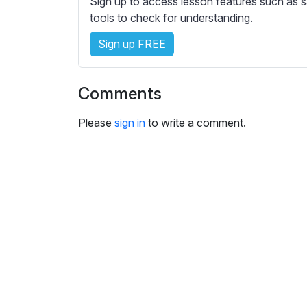
Sign up to access lesson features such as s
e
tools to check for understanding.
s
s
Sign up FREE
e
t
t
Comments
i
n
Please
sign in
to write a comment.
g
s