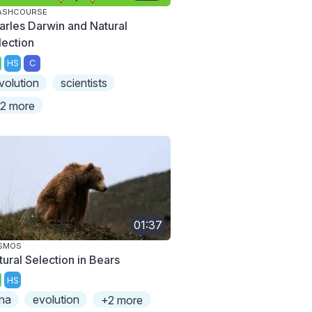
ASHCOURSE
arles Darwin and Natural
lection
HS
C
volution
scientists
2 more
01:37
SMOS
tural Selection in Bears
HS
na
evolution
+2 more