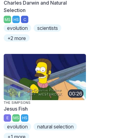
Charles Darwin and Natural
Selection
MS
HS
C
evolution
scientists
+2 more
00:26
THE SIMPSONS
Jesus Fish
E
MS
HS
evolution
natural selection
+1 more