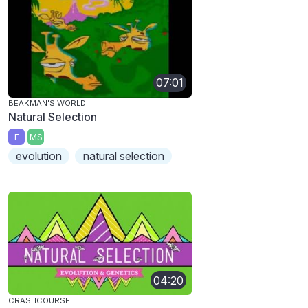
07:01
BEAKMAN'S WORLD
Natural Selection
E
MS
evolution
natural selection
04:20
CRASHCOURSE