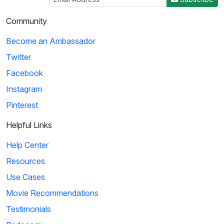
Community
Become an Ambassador
Twitter
Facebook
Instagram
Pinterest
Helpful Links
Help Center
Resources
Use Cases
Movie Recommendations
Testimonials