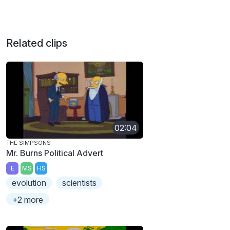
Related clips
02:04
THE SIMPSONS
Mr. Burns Political Advert
E
MS
HS
evolution
scientists
+2 more