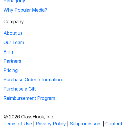
Pedagogy
Why Popular Media?
Company
About us
Our Team
Blog
Partners
Pricing
Purchase Order Information
Purchase a Gift
Reimbursement Program
© 2026 ClassHook, Inc.
Terms of Use
|
Privacy Policy
|
Subprocessors
|
Contact