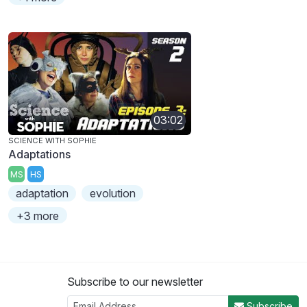
03:02
SCIENCE WITH SOPHIE
Adaptations
MS
HS
adaptation
evolution
+3 more
Subscribe to our newsletter
Subscribe