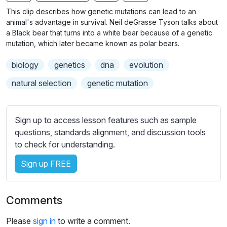
n
f
b
This clip describes how genetic mutations can lead to an
g
u
t
animal's advantage in survival. Neil deGrasse Tyson talks about
s
l
i
a Black bear that turns into a white bear because of a genetic
mutation, which later became known as polar bears.
t
l
l
s
biology
genetics
dna
evolution
e
c
s
natural selection
genetic mutation
r
s
e
e
e
t
Sign up to access lesson features such as sample
n
t
questions, standards alignment, and discussion tools
i
to check for understanding.
n
Sign up FREE
g
s
Comments
Please
sign in
to write a comment.